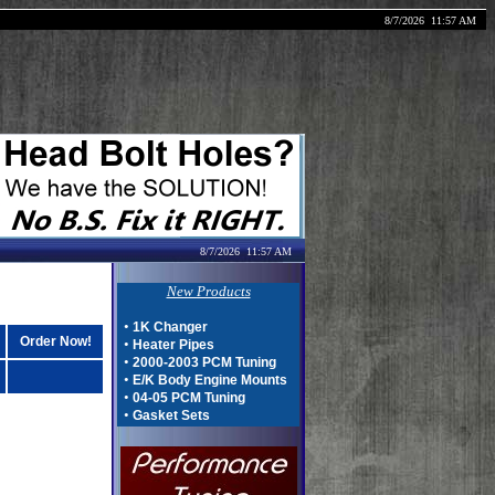
8/7/2026
11:57 AM
8/7/2026
11:57 AM
New Products
•
1K Changer
Order Now!
•
Heater Pipes
•
2000-2003 PCM Tuning
•
E/K Body Engine Mounts
•
04-05 PCM Tuning
•
Gasket Sets