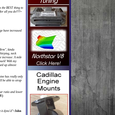
 the BEST thing to
or all you do!!!!
~
age have increased
"firm", kinda
chirping, neck
le increase. A mile
 back! With my
cked up almost
mine has really only
l be able to strap
ear ratio and lower
 Y)
 it dyno'd"
~John