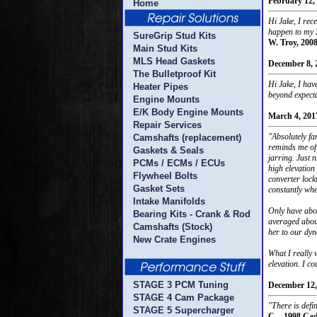
February 12,
Home
Hi Jake, I re
happen to my 2
SureGrip Stud Kits
W. Troy, 200
Main Stud Kits
MLS Head Gaskets
December 8, 
The Bulletproof Kit
Hi Jake, I hav
Heater Pipes
beyond expect
Engine Mounts
E/K Body Engine Mounts
March 4, 201
Repair Services
"Absolutely fa
Camshafts (replacement)
reminds me of 
Gaskets & Seals
jarring. Just n
PCMs / ECMs / ECUs
high elevation 
Flywheel Bolts
converter lock
Gasket Sets
constantly whe
Intake Manifolds
Only have abou
Bearing Kits - Crank & Rod
averaged about
Camshafts (Stock)
her to our dyn
New Crate Engines
What I really 
elevation. I c
STAGE 3 PCM Tuning
December 12,
STAGE 4 Cam Package
"There is defi
STAGE 5 Supercharger
C. - 1998 Cad