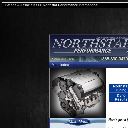
J Wiebe & Associates >> Northstar Performance International
Main Index
Northsta
Tuning
Dyno
Results
Here's just a