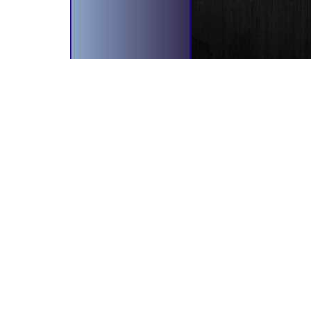
bscribe To Our Newsletter!
il Address