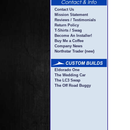
Contact Us
Mission Statement
Reviews / Testimonials
Return Policy
T-Shirts / Swag
Become An Installer!
Buy Me a Coffee
Company News
Northstar Trader (new)
Eldorado One
The Wedding Car
The LC3 Swap
The Off Road Buggy