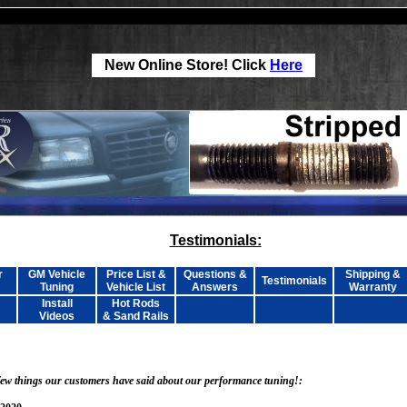
New Online Store! Click
Here
Testimonials:
r
GM Vehicle
Price List &
Questions &
Shipping &
Testimonials
Tuning
Vehicle List
Answers
Warranty
Install
Hot Rods
Videos
& Sand Rails
 few things our customers have said about our performance tuning!: