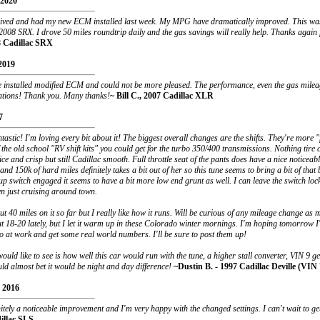
 2020
ceived and had my new ECM installed last week. My MPG have dramatically improved. This was
008 SRX. I drove 50 miles roundtrip daily and the gas savings will really help. Thanks again f
8 Cadillac SRX
2019
e installed modified ECM and could not be more pleased. The performance, even the gas mile
ations! Thank you. Many thanks!
~ Bill C., 2007 Cadillac XLR
7
ntastic! I'm loving every bit about it! The biggest overall changes are the shifts. They're more 
the old school "RV shift kits" you could get for the turbo 350/400 transmissions. Nothing tire 
ice and crisp but still Cadillac smooth. Full throttle seat of the pants does have a nice noticeab
and 150k of hard miles definitely takes a bit out of her so this tune seems to bring a bit of that
up switch engaged it seems to have a bit more low end grunt as well. I can leave the switch lo
n just cruising around town.
t 40 miles on it so far but I really like how it runs. Will be curious of any mileage change as 
 18-20 lately, but I let it warm up in these Colorado winter mornings. I'm hoping tomorrow I'l
o at work and get some real world numbers. I'll be sure to post them up!
would like to see is how well this car would run with the tune, a higher stall converter, VIN 9 g
ould almost bet it would be night and day difference!
~Dustin B. - 1997 Cadillac Deville (VIN
 2016
nitely a noticeable improvement and I'm very happy with the changed settings. I can't wait to get
illac SLS