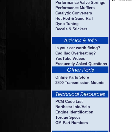
Performance Valve Springs
Performance Mufflers
Catalytic Converters
Hot Rod & Sand Rail
Dyno Tuning
Decals & Stickers
Is your car worth fixing?
Cadillac Overheating?
YouTube Videos
Frequently Asked Questions
Online Parts Store
3800 Transmission Mounts
PCM Code List
Northstar Info/Help
Engine Identification
Torque Specs
GM Part Numbers