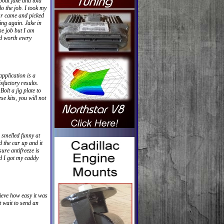
bout jake and told
o the job. I took my
sr came and picked
ing again. Jake in
he job but I am
nd worth every
pplication is a
sfactory results.
olt a jig plate to
se kits, you will not
e smelled funny at
d the car up and it
ure antifreeze is
ed I got my caddy
ieve how easy it was
t wait to send an