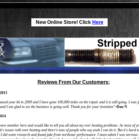
New Online Store! Click
Here
Reviews From Our Customers:
2013
hased your kit in 2009 and I have gone 100,000 miles on the repair and it is still going. I was 
 and I am glad to see the business is going well. Thank you for your invention"
~Dan N
2014
a new member here and would like to tell you all about my over heating problems. As most of y
it's issues with over heating and there's tons of people who say yeah I can do it. But it's hard 
l I did some research and found jake from northstar performance. I must admit I was nervous 