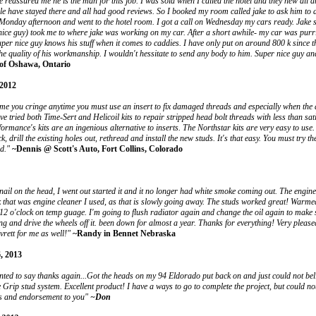
e reassured me he is the man for this job. I was sold when I called the hotel and they new all a
 have stayed there and all had good reviews. So I booked my room called jake to ask him to d
Monday afternoon and went to the hotel room. I got a call on Wednesday my cars ready. Jake 
nice guy) took me to where jake was working on my car. After a short awhile- my car was purr
uper nice guy knows his stuff when it comes to caddies. I have only put on around 800 k since t
he quality of his workmanship. I wouldn't hessitate to send any body to him. Super nice guy a
of Oshawa, Ontario
2012
e me you cringe anytime you must use an insert to fix damaged threads and especially when the a
ve tried both Time-Sert and Helicoil kits to repair stripped head bolt threads with less than sati
ormance's kits are an ingenious alternative to inserts. The Northstar kits are very easy to use. B
k, drill the existing holes out, rethread and install the new studs. It's that easy. You must try the
d."
~Dennis @ Scott's Auto, Fort Collins, Colorado
 nail on the head, I went out started it and it no longer had white smoke coming out. The engin
ink that was engine cleaner I used, as that is slowly going away. The studs worked great! Warme
 12 o'clock on temp guage. I'm going to flush radiator again and change the oil again to make s
ing and drive the wheels off it. been down for almost a year. Thanks for everything! Very pleas
rett for me as well!"
~Randy in Bennet Nebraska
, 2013
nted to say thanks again...Got the heads on my 94 Eldorado put back on and just could not bel
 Grip stud system. Excellent product! I have a ways to go to complete the project, but could no
ks and endorsement to you"
~Don