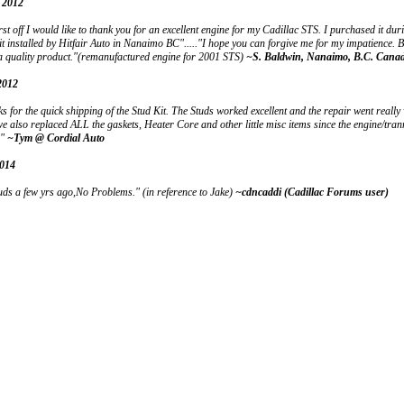
 2012
st off I would like to thank you for an excellent engine for my Cadillac STS. I purchased it du
t installed by Hitfair Auto in Nanaimo BC"....."I hope you can forgive me for my impatience. B
a quality product."(remanufactured engine for 2001 STS)
~S. Baldwin, Nanaimo, B.C. Cana
2012
s for the quick shipping of the Stud Kit. The Studs worked excellent and the repair went really
we also replaced ALL the gaskets, Heater Core and other little misc items since the engine/tr
!"
~Tym @ Cordial Auto
2014
ds a few yrs ago,No Problems." (in reference to Jake)
~cdncaddi (Cadillac Forums user)