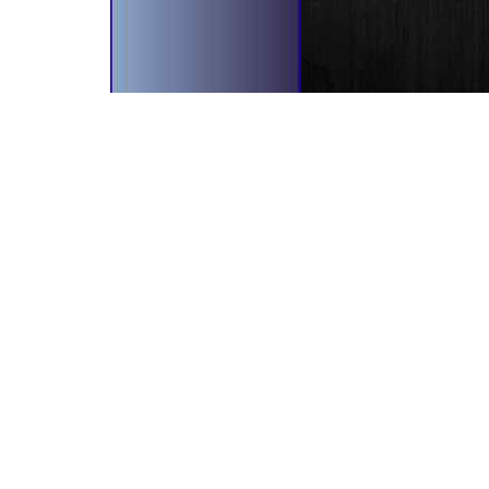
bscribe To Our Newsletter!
il Address