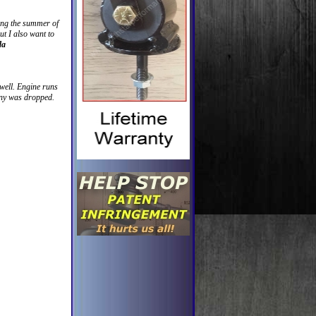
ring the summer of
ut I also want to
da
 well. Engine runs
anny was dropped.