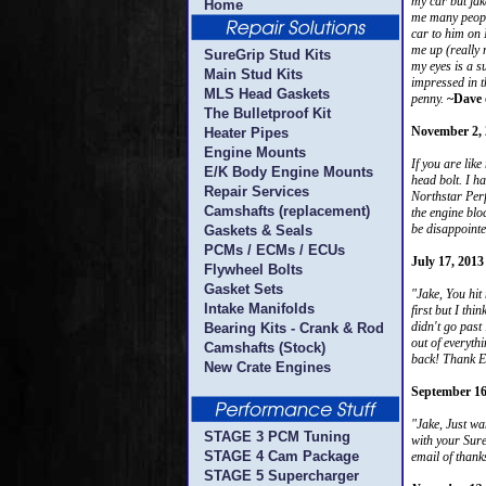
my car but jak
Home
me many people
car to him on 
me up (really 
SureGrip Stud Kits
my eyes is a s
Main Stud Kits
impressed in t
MLS Head Gaskets
penny.
~Dave 
The Bulletproof Kit
November 2, 
Heater Pipes
Engine Mounts
If you are lik
E/K Body Engine Mounts
head bolt. I ha
Repair Services
Northstar Perf
Camshafts (replacement)
the engine bloc
be disappointe
Gaskets & Seals
PCMs / ECMs / ECUs
July 17, 2013
Flywheel Bolts
Gasket Sets
"Jake, You hit
Intake Manifolds
first but I th
didn't go past
Bearing Kits - Crank & Rod
out of everyth
Camshafts (Stock)
back! Thank Ev
New Crate Engines
September 16
"Jake, Just wa
STAGE 3 PCM Tuning
with your Sure
STAGE 4 Cam Package
email of than
STAGE 5 Supercharger