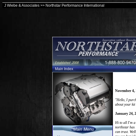
J Wiebe & Associates >> Northstar Performance International
Main Index
November 4, 
"Hello, I purc
about your kit
January 24, 
Hi to all I'm 
northstar has 
can trust. Wel