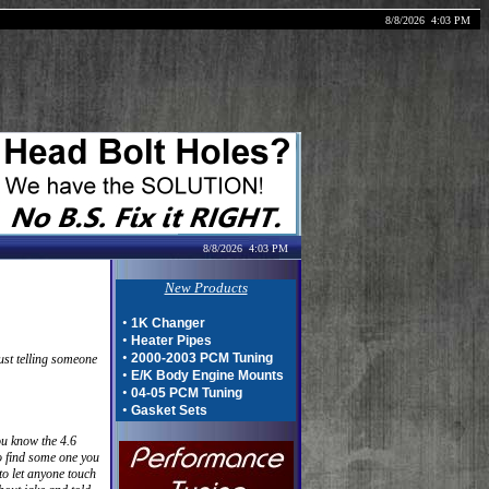
8/8/2026
4:03 PM
8/8/2026
4:03 PM
New Products
•
1K Changer
•
Heater Pipes
•
2000-2003 PCM Tuning
just telling someone
•
E/K Body Engine Mounts
•
04-05 PCM Tuning
•
Gasket Sets
ou know the 4.6
to find some one you
to let anyone touch