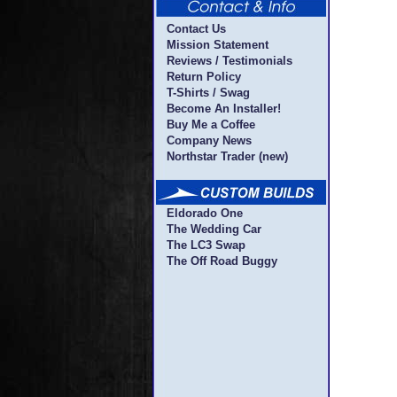
Contact Us
Mission Statement
Reviews / Testimonials
Return Policy
T-Shirts / Swag
Become An Installer!
Buy Me a Coffee
Company News
Northstar Trader (new)
Eldorado One
The Wedding Car
The LC3 Swap
The Off Road Buggy