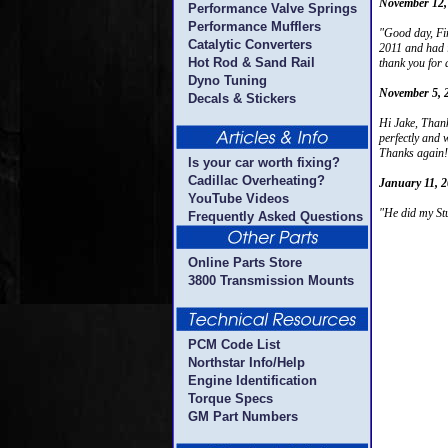
November 12,
Performance Valve Springs
Performance Mufflers
"Good day, Fir
Catalytic Converters
2011 and had i
Hot Rod & Sand Rail
thank you for 
Dyno Tuning
November 5, 
Decals & Stickers
Hi Jake, Thank
perfectly and 
Thanks again
Is your car worth fixing?
Cadillac Overheating?
January 11, 
YouTube Videos
"He did my Stu
Frequently Asked Questions
Online Parts Store
3800 Transmission Mounts
PCM Code List
Northstar Info/Help
Engine Identification
Torque Specs
GM Part Numbers