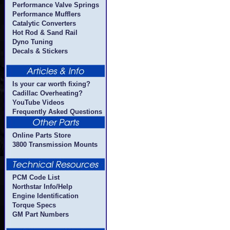
Performance Valve Springs
Performance Mufflers
Catalytic Converters
Hot Rod & Sand Rail
Dyno Tuning
Decals & Stickers
Is your car worth fixing?
Cadillac Overheating?
YouTube Videos
Frequently Asked Questions
Online Parts Store
3800 Transmission Mounts
PCM Code List
Northstar Info/Help
Engine Identification
Torque Specs
GM Part Numbers