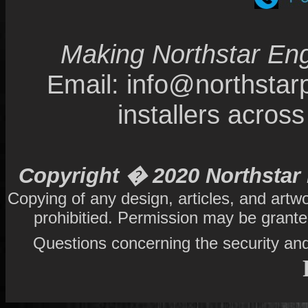
Making Northstar Eng
Email: info@northsta
installers acro
Copyright � 2020 Northstar 
Copying of any design, articles, and artw
prohibitied. Permission may be grant
Questions concerning the security and