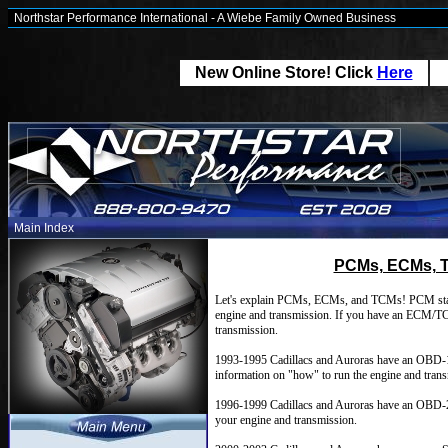
Northstar Performance International - A Wiebe Family Owned Business
New Online Store! Click
Here
Main Index
PCMs, ECMs, T
Let's explain PCMs, ECMs, and TCMs! PCM stand
engine and transmission. If you have an ECM/TCM
transmission.
1993-1995 Cadillacs and Auroras have an OBD-
information on "how" to run the engine and tran
1996-1999 Cadillacs and Auroras have an OBD-2
your engine and transmission.