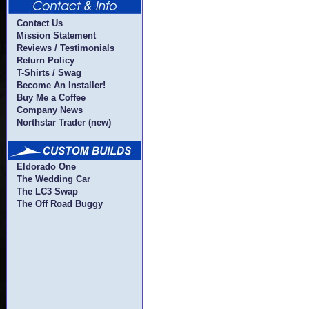
Contact Us
Mission Statement
Reviews / Testimonials
Return Policy
T-Shirts / Swag
Become An Installer!
Buy Me a Coffee
Company News
Northstar Trader (new)
Eldorado One
The Wedding Car
The LC3 Swap
The Off Road Buggy