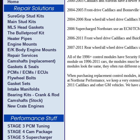
2000-2003 Cadillacs and Auroras have a newe
Home
2004-2005 Front-drive Cadillacs and Bonnevil
SureGrip Stud Kits
2004-2006 Rear wheel/all wheel drive Cadillacs
Main Stud Kits
MLS Head Gaskets
2006 Supercharged Northstars use an ECM/TCM 
The Bulletproof Kit
2006-2011 Front wheel drive Cadillacs and Bui
Heater Pipes
Engine Mounts
2007-2011 Rear wheel/all wheel drive Cadillacs
E/K Body Engine Mounts
Repair Services
All of the 1996+ control modules have Security fe
Camshafts (replacement)
module on 1996-2011 cars, the modules must be p
modules look the same, they often run different o
Gaskets & Seals
PCMs / ECMs / ECUs
When purchasing replacement control modules, it
Flywheel Bolts
at Northstar Performance, we keep a very extens
Gasket Sets
2011 Cadillacs and other GM vehicles. We have all
Intake Manifolds
Bearing Kits - Crank & Rod
Camshafts (Stock)
New Crate Engines
STAGE 3 PCM Tuning
STAGE 4 Cam Package
STAGE 5 Supercharger