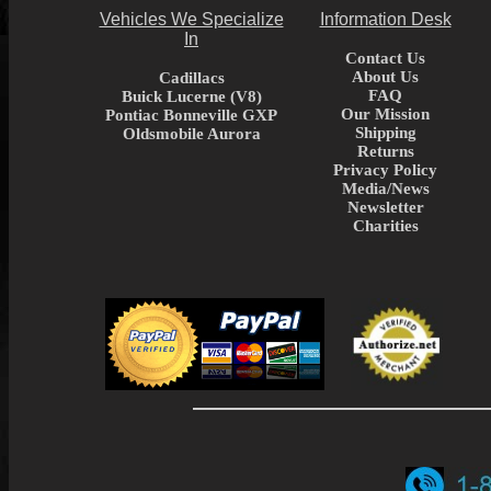
Vehicles We Specialize
Information Desk
In
Contact Us
About Us
Cadillacs
FAQ
Buick Lucerne (V8)
Our Mission
Pontiac Bonneville GXP
Shipping
Oldsmobile Aurora
Returns
Privacy Policy
Media/News
Newsletter
Charities