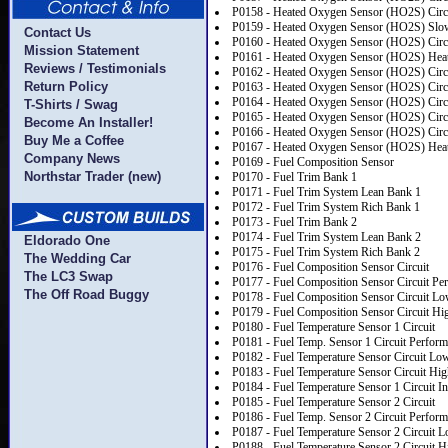
P0158 - Heated Oxygen Sensor (HO2S) Circu
P0159 - Heated Oxygen Sensor (HO2S) Slo
Contact Us
P0160 - Heated Oxygen Sensor (HO2S) Circui
Mission Statement
P0161 - Heated Oxygen Sensor (HO2S) Heat
Reviews / Testimonials
P0162 - Heated Oxygen Sensor (HO2S) Circu
Return Policy
P0163 - Heated Oxygen Sensor (HO2S) Circu
P0164 - Heated Oxygen Sensor (HO2S) Circu
T-Shirts / Swag
P0165 - Heated Oxygen Sensor (HO2S) Circ
Become An Installer!
P0166 - Heated Oxygen Sensor (HO2S) Circu
Buy Me a Coffee
P0167 - Heated Oxygen Sensor (HO2S) Heate
Company News
P0169 - Fuel Composition Sensor
Northstar Trader (new)
P0170 - Fuel Trim Bank 1
P0171 - Fuel Trim System Lean Bank 1
P0172 - Fuel Trim System Rich Bank 1
P0173 - Fuel Trim Bank 2
P0174 - Fuel Trim System Lean Bank 2
Eldorado One
P0175 - Fuel Trim System Rich Bank 2
The Wedding Car
P0176 - Fuel Composition Sensor Circuit
The LC3 Swap
P0177 - Fuel Composition Sensor Circuit Pe
The Off Road Buggy
P0178 - Fuel Composition Sensor Circuit Lo
P0179 - Fuel Composition Sensor Circuit Hi
P0180 - Fuel Temperature Sensor 1 Circuit
P0181 - Fuel Temp. Sensor 1 Circuit Perfor
P0182 - Fuel Temperature Sensor Circuit Lo
P0183 - Fuel Temperature Sensor Circuit Hig
P0184 - Fuel Temperature Sensor 1 Circuit In
P0185 - Fuel Temperature Sensor 2 Circuit
P0186 - Fuel Temp. Sensor 2 Circuit Perfor
P0187 - Fuel Temperature Sensor 2 Circuit L
P0188 - Fuel Temperature Sensor 2 Circuit H