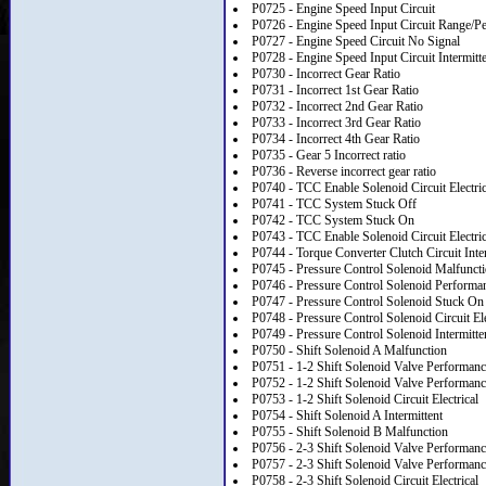
P0725 - Engine Speed Input Circuit
P0726 - Engine Speed Input Circuit Range/P
P0727 - Engine Speed Circuit No Signal
P0728 - Engine Speed Input Circuit Intermitt
P0730 - Incorrect Gear Ratio
P0731 - Incorrect 1st Gear Ratio
P0732 - Incorrect 2nd Gear Ratio
P0733 - Incorrect 3rd Gear Ratio
P0734 - Incorrect 4th Gear Ratio
P0735 - Gear 5 Incorrect ratio
P0736 - Reverse incorrect gear ratio
P0740 - TCC Enable Solenoid Circuit Electric
P0741 - TCC System Stuck Off
P0742 - TCC System Stuck On
P0743 - TCC Enable Solenoid Circuit Electric
P0744 - Torque Converter Clutch Circuit Inte
P0745 - Pressure Control Solenoid Malfunct
P0746 - Pressure Control Solenoid Performa
P0747 - Pressure Control Solenoid Stuck On
P0748 - Pressure Control Solenoid Circuit Ele
P0749 - Pressure Control Solenoid Intermitte
P0750 - Shift Solenoid A Malfunction
P0751 - 1-2 Shift Solenoid Valve Performanc
P0752 - 1-2 Shift Solenoid Valve Performan
P0753 - 1-2 Shift Solenoid Circuit Electrical
P0754 - Shift Solenoid A Intermittent
P0755 - Shift Solenoid B Malfunction
P0756 - 2-3 Shift Solenoid Valve Performanc
P0757 - 2-3 Shift Solenoid Valve Performanc
P0758 - 2-3 Shift Solenoid Circuit Electrical