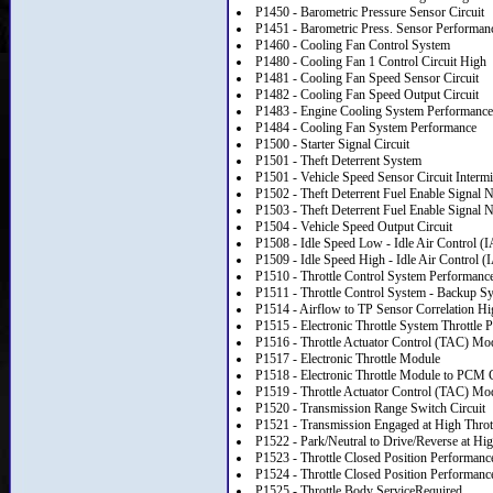
P1450 - Barometric Pressure Sensor Circuit
P1451 - Barometric Press. Sensor Performan
P1460 - Cooling Fan Control System
P1480 - Cooling Fan 1 Control Circuit High
P1481 - Cooling Fan Speed Sensor Circuit
P1482 - Cooling Fan Speed Output Circuit
P1483 - Engine Cooling System Performance
P1484 - Cooling Fan System Performance
P1500 - Starter Signal Circuit
P1501 - Theft Deterrent System
P1501 - Vehicle Speed Sensor Circuit Intermi
P1502 - Theft Deterrent Fuel Enable Signal 
P1503 - Theft Deterrent Fuel Enable Signal N
P1504 - Vehicle Speed Output Circuit
P1508 - Idle Speed Low - Idle Air Control 
P1509 - Idle Speed High - Idle Air Control
P1510 - Throttle Control System Performance 
P1511 - Throttle Control System - Backup S
P1514 - Airflow to TP Sensor Correlation Hi
P1515 - Electronic Throttle System Throttle P
P1516 - Throttle Actuator Control (TAC) Mod
P1517 - Electronic Throttle Module
P1518 - Electronic Throttle Module to PCM
P1519 - Throttle Actuator Control (TAC) Modu
P1520 - Transmission Range Switch Circuit
P1521 - Transmission Engaged at High Throt
P1522 - Park/Neutral to Drive/Reverse at H
P1523 - Throttle Closed Position Performanc
P1524 - Throttle Closed Position Performanc
P1525 - Throttle Body ServiceRequired