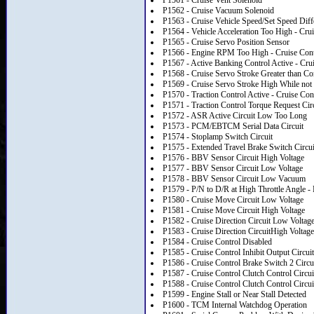
P1561 - Cruise Vent Solenoid
P1562 - Cruise Vacuum Solenoid
P1563 - Cruise Vehicle Speed/Set Speed Dif
P1564 - Vehicle Acceleration Too High - Cru
P1565 - Cruise Servo Position Sensor
P1566 - Engine RPM Too High - Cruise Cont
P1567 - Active Banking Control Active - Cru
P1568 - Cruise Servo Stroke Greater than C
P1569 - Cruise Servo Stroke High While not 
P1570 - Traction Control Active - Cruise Con
P1571 - Traction Control Torque Request Cir
P1572 - ASR Active Circuit Low Too Long
P1573 - PCM/EBTCM Serial Data Circuit
P1574 - Stoplamp Switch Circuit
P1575 - Extended Travel Brake Switch Circui
P1576 - BBV Sensor Circuit High Voltage
P1577 - BBV Sensor Circuit Low Voltage
P1578 - BBV Sensor Circuit Low Vacuum
P1579 - P/N to D/R at High Throttle Angle 
P1580 - Cruise Move Circuit Low Voltage
P1581 - Cruise Move Circuit High Voltage
P1582 - Cruise Direction Circuit Low Voltag
P1583 - Cruise Direction CircuitHigh Voltage
P1584 - Cruise Control Disabled
P1585 - Cruise Control Inhibit Output Circuit
P1586 - Cruise Control Brake Switch 2 Circu
P1587 - Cruise Control Clutch Control Circu
P1588 - Cruise Control Clutch Control Circu
P1599 - Engine Stall or Near Stall Detected
P1600 - TCM Internal Watchdog Operation