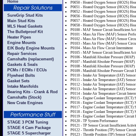
Home
P0050 - Heated Oxygen Sensor (HO2S) Heate
P0051 - Heated Oxygen Sensor (HO2S) Heate
P0052 - Heated Oxygen Sensor (HO2S) Heate
SureGrip Stud Kits
P0056 - Heated Oxygen Sensor (HO2S) Heate
Main Stud Kits
P0057 - Heated Oxygen Sensor (HO2S) Heate
P0058 - Heated Oxygen Sensor (HO2S) Heate
MLS Head Gaskets
P0100 - MAF Sensor Circuit Insufficient Act
The Bulletproof Kit
P0101 - Mass Air Flow (MAF) Sensor Perf
Heater Pipes
P0102 - Mass Air Flow (MAF) Sensor Circu
Engine Mounts
P0103 - Mass Air Flow (MAF) Sensor Circu
E/K Body Engine Mounts
P0104 - Mass Air Flow Circuit Intermittent
P0105 - MAP Sensor Circuit Insufficient Act
Repair Services
P0106 - Manifold Absolute Pressure (MAP)
Camshafts (replacement)
P0107 - Manifold Absolute Pressure (MAP) 
Gaskets & Seals
P0108 - Manifold Absolute Pressure (MAP) S
PCMs / ECMs / ECUs
P0109 - Manifold Absolute Pressure Circuit I
Flywheel Bolts
P0110 - Intake Air Temperature (IAT) Sensor 
P0111 - Intake Air Temperature (IAT) Senso
Gasket Sets
P0112 - Intake Air Temperature (IAT) Sensor
Intake Manifolds
P0113 - Intake Air Temperature (IAT) Sensor
Bearing Kits - Crank & Rod
P0114 - Intake Air Temperature Circuit Interm
Camshafts (Stock)
P0115 - Engine Coolant Temperature (ECT) S
New Crate Engines
P0116 - Engine Coolant Temperature (ECT) 
P0117 - Engine Coolant Temperature (ECT) S
P0118 - Engine Coolant Temperature (ECT) S
P0119 - Engine Coolant Temperature Circuit I
P0120 - TP System Performance
STAGE 3 PCM Tuning
P0121 - TP Sensor Circuit Insufficient Activi
STAGE 4 Cam Package
P0122 - Throttle Position (TP) Sensor Circui
STAGE 5 Supercharger
P0123 - Throttle Position (TP) Sensor Circui