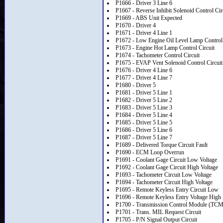
P1666 - Driver 3 Line 6
P1667 - Reverse Inhibit Solenoid Control Cir
P1669 - ABS Unit Expected
P1670 - Driver 4
P1671 - Driver 4 Line 1
P1672 - Low Engine Oil Level Lamp Control 
P1673 - Engine Hot Lamp Control Circuit
P1674 - Tachometer Control Circuit
P1675 - EVAP Vent Solenoid Control Circuit
P1676 - Driver 4 Line 6
P1677 - Driver 4 Line 7
P1680 - Driver 5
P1681 - Driver 5 Line 1
P1682 - Driver 5 Line 2
P1683 - Driver 5 Line 3
P1684 - Driver 5 Line 4
P1685 - Driver 5 Line 5
P1686 - Driver 5 Line 6
P1687 - Driver 5 Line 7
P1689 - Delivered Torque Circuit Fault
P1690 - ECM Loop Overrun
P1691 - Coolant Gage Circuit Low Voltage
P1692 - Coolant Gage Circuit High Voltage
P1693 - Tachometer Circuit Low Voltage
P1694 - Tachometer Circuit High Voltage
P1695 - Remote Keyless Entry Circuit Low
P1696 - Remote Keyless Entry Voltage High
P1700 - Transmission Control Module (TCM)
P1701 - Trans. MIL Request Circuit
P1705 - P/N Signal Output Circuit