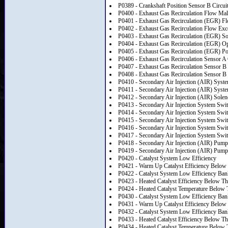
P0389 - Crankshaft Position Sensor B Circuit
P0400 - Exhaust Gas Recirculation Flow Mal
P0401 - Exhaust Gas Recirculation (EGR) Flo
P0402 - Exhaust Gas Recirculation Flow Exc
P0403 - Exhaust Gas Recirculation (EGR) Sol
P0404 - Exhaust Gas Recirculation (EGR) O
P0405 - Exhaust Gas Recirculation (EGR) Po
P0406 - Exhaust Gas Recirculation Sensor A 
P0407 - Exhaust Gas Recirculation Sensor B
P0408 - Exhaust Gas Recirculation Sensor B 
P0410 - Secondary Air Injection (AIR) Syst
P0411 - Secondary Air Injection (AIR) Syst
P0412 - Secondary Air Injection (AIR) Solen
P0413 - Secondary Air Injection System Swit
P0414 - Secondary Air Injection System Swit
P0415 - Secondary Air Injection System Swit
P0416 - Secondary Air Injection System Swi
P0417 - Secondary Air Injection System Swit
P0418 - Secondary Air Injection (AIR) Pump
P0419 - Secondary Air Injection (AIR) Pump
P0420 - Catalyst System Low Efficiency
P0421 - Warm Up Catalyst Efficiency Below
P0422 - Catalyst System Low Efficiency Ban
P0423 - Heated Catalyst Efficiency Below Th
P0424 - Heated Catalyst Temperature Below 
P0430 - Catalyst System Low Efficiency Ban
P0431 - Warm Up Catalyst Efficiency Below
P0432 - Catalyst System Low Efficiency Ban
P0433 - Heated Catalyst Efficiency Below Th
P0434 - Heated Catalyst Temperature Below 