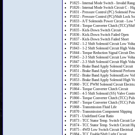
P1825 - Internal Mode Switch - Invalid Rang
P1826 - Internal Mode Switch Circuit C - Hi
P1831 - Pressure Control (PC) Solenoid Powe
P1832 - Pressure Control (PC)/Shift Lock So
P1833 - A/T Solenoids Power Circuit - Low 
P1834 - Torque Converter Clutch (TCC)/Shift
P1835 - Kick-Down Switch Circuit
P1836 - Kick-Down Switch Failed Open
P1837 - Kick-Down Switch Failed Short
P1842 - 1-2 Shift Solenoid Circuit Low Volt
P1843 - 1-2 Shift Solenoid Circuit High Volt
P1844 - Torque Reduction Signal Circuit D
P1845 - 2-3 Shift Solenoid Circuit Low Volt
P1847 - 2-3 Shift Solenoid Circuit High Volt
P1850 - Brake Band Apply Solenoid Circuit
P1851 - Brake Band Apply Solenoid Perform
P1852 - Brake Band Apply SolenoidLow Vol
P1853 - Brake Band Apply Solenoid High Vo
P1860 - TCC PWM Solenoid Circuit Electric
P1864 - Torque Converter Clutch Circuit
P1865 - 4-5 Shift Solenoid (SS) Valve Contro
P1866 - Torque Converter Clutch (TCC) Pul
P1867 - Torque Converter Clutch (TCC) Pul
P1868 - Transmission Fluid Life
P1870 - Transmission Component Slipping
P1871 - Undefined Gear Ratio
P1873 - TCC Stator Temp. Switch Circuit L
P1874 - TCC Stator Temp. Switch Circuit Hi
P1875 - 4WD Low Switch Circuit Electrical
P1884 - TCC Enable/Shift Light Circuit