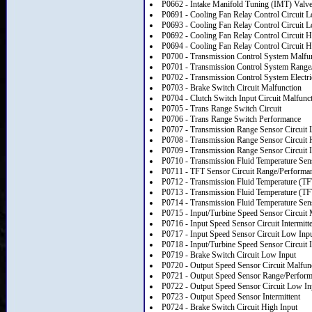
P0662 - Intake Manifold Tuning (IMT) Valve 
P0691 - Cooling Fan Relay Control Circuit 
P0693 - Cooling Fan Relay Control Circuit 
P0692 - Cooling Fan Relay Control Circuit H
P0694 - Cooling Fan Relay Control Circuit H
P0700 - Transmission Control System Malfu
P0701 - Transmission Control System Range
P0702 - Transmission Control System Electri
P0703 - Brake Switch Circuit Malfunction
P0704 - Clutch Switch Input Circuit Malfunc
P0705 - Trans Range Switch Circuit
P0706 - Trans Range Switch Performance
P0707 - Transmission Range Sensor Circuit 
P0708 - Transmission Range Sensor Circuit 
P0709 - Transmission Range Sensor Circuit I
P0710 - Transmission Fluid Temperature Sens
P0711 - TFT Sensor Circuit Range/Performa
P0712 - Transmission Fluid Temperature (TF
P0713 - Transmission Fluid Temperature (TF
P0714 - Transmission Fluid Temperature Senso
P0715 - Input/Turbine Speed Sensor Circuit 
P0716 - Input Speed Sensor Circuit Intermitt
P0717 - Input Speed Sensor Circuit Low Inp
P0718 - Input/Turbine Speed Sensor Circuit I
P0719 - Brake Switch Circuit Low Input
P0720 - Output Speed Sensor Circuit Malfun
P0721 - Output Speed Sensor Range/Perfor
P0722 - Output Speed Sensor Circuit Low In
P0723 - Output Speed Sensor Intermittent
P0724 - Brake Switch Circuit High Input