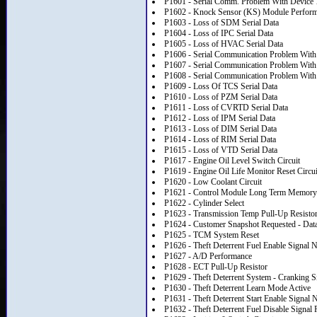
P1601 - Serial Comm. Problem With Device 
P1602 - Knock Sensor (KS) Module Perfor
P1603 - Loss of SDM Serial Data
P1604 - Loss of IPC Serial Data
P1605 - Loss of HVAC Serial Data
P1606 - Serial Communication Problem With
P1607 - Serial Communication Problem With
P1608 - Serial Communication Problem With
P1609 - Loss Of TCS Serial Data
P1610 - Loss of PZM Serial Data
P1611 - Loss of CVRTD Serial Data
P1612 - Loss of IPM Serial Data
P1613 - Loss of DIM Serial Data
P1614 - Loss of RIM Serial Data
P1615 - Loss of VTD Serial Data
P1617 - Engine Oil Level Switch Circuit
P1619 - Engine Oil Life Monitor Reset Circui
P1620 - Low Coolant Circuit
P1621 - Control Module Long Term Memory
P1622 - Cylinder Select
P1623 - Transmission Temp Pull-Up Resisto
P1624 - Customer Snapshot Requested - Data
P1625 - TCM System Reset
P1626 - Theft Deterrent Fuel Enable Signal 
P1627 - A/D Performance
P1628 - ECT Pull-Up Resistor
P1629 - Theft Deterrent System - Cranking S
P1630 - Theft Deterrent Learn Mode Active
P1631 - Theft Deterrent Start Enable Signal 
P1632 - Theft Deterrent Fuel Disable Signal 