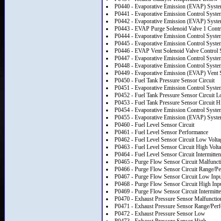
P0440 - Evaporative Emission (EVAP) Syst
P0441 - Evaporative Emission Control Syste
P0442 - Evaporative Emission (EVAP) Syste
P0443 - EVAP Purge Solenoid Valve 1 Contro
P0444 - Evaporative Emission Control Syste
P0445 - Evaporative Emission Control System
P0446 - EVAP Vent Solenoid Valve Control
P0447 - Evaporative Emission Control Syste
P0448 - Evaporative Emission Control System
P0449 - Evaporative Emission (EVAP) Vent S
P0450 - Fuel Tank Pressure Sensor Circuit
P0451 - Evaporative Emission Control Syst
P0452 - Fuel Tank Pressure Sensor Circuit L
P0453 - Fuel Tank Pressure Sensor Circuit H
P0454 - Evaporative Emission Control System
P0455 - Evaporative Emission (EVAP) Syste
P0460 - Fuel Level Sensor Circuit
P0461 - Fuel Level Sensor Performance
P0462 - Fuel Level Sensor Circuit Low Volta
P0463 - Fuel Level Sensor Circuit High Volt
P0464 - Fuel Level Sensor Circuit Intermitten
P0465 - Purge Flow Sensor Circuit Malfunct
P0466 - Purge Flow Sensor Circuit Range/P
P0467 - Purge Flow Sensor Circuit Low Inpu
P0468 - Purge Flow Sensor Circuit High Inp
P0469 - Purge Flow Sensor Circuit Intermitte
P0470 - Exhaust Pressure Sensor Malfunctio
P0471 - Exhaust Pressure Sensor Range/Per
P0472 - Exhaust Pressure Sensor Low