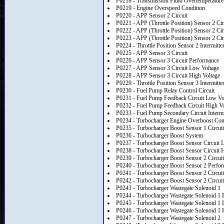
P0218 - Transmission Fluid Overtemperature
P0219 - Engine Overspeed Condition
P0220 - APP Sensor 2 Circuit
P0221 - APP (Throttle Position) Sensor 2 Ci
P0222 - APP (Throttle Position) Sensor 2 Ci
P0223 - APP (Throttle Position) Sensor 2 Cir
P0224 - Throttle Position Sensor 2 Intermitte
P0225 - APP Sensor 3 Circuit
P0226 - APP Sensor 3 Circuit Performance
P0227 - APP Sensor 3 Circuit Low Voltage
P0228 - APP Sensor 3 Circuit High Voltage
P0229 - Throttle Position Sensor 3 Intermitte
P0230 - Fuel Pump Relay Control Circuit
P0231 - Fuel Pump Feedback Circuit Low Vo
P0232 - Fuel Pump Feedback Circuit High Vo
P0233 - Fuel Pump Secondary Circuit Intermi
P0234 - Turbocharger Engine Overboost Con
P0235 - Turbocharger Boost Sensor 1 Circuit
P0236 - Turbocharger Boost System
P0237 - Turbocharger Boost Sensor Circuit 
P0238 - Turbocharger Boost Sensor Circuit 
P0239 - Turbocharger Boost Sensor 2 Circuit
P0240 - Turbocharger Boost Sensor 2 Perfo
P0241 - Turbocharger Boost Sensor 2 Circui
P0242 - Turbocharger Boost Sensor 2 Circuit
P0243 - Turbocharger Wastegate Solenoid 1
P0244 - Turbocharger Wastegate Solenoid 1 
P0245 - Turbocharger Wastegate Solenoid 1 
P0246 - Turbocharger Wastegate Solenoid 1 
P0247 - Turbocharger Wastegate Solenoid 2