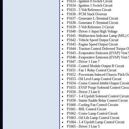
P1633 - Ignition 0 Switch Circuit
P1634 - Ignition 1 Switch Circuit
P1635 - 5 Volt Reference Circuit
P1636 - PCM Stack Overrun
P1637 - Generator L-Terminal Circuit
P1638 - Generator F-Terminal Circuit
P1639 - 5 Volt Reference 2 Circuit
P1640 - Driver-1-Input High Voltage
P1641 - Malfunction Indicator Lamp (MIL) Co
P1642 - Vehicle Speed Output Circuit
P1643 - Engine Speed Output Circuit
P1644 - Traction Control Delivered Torque O
P1645 - Evaporative Emission (EVAP) Vent S
P1646 - Evaporative Emission (EVAP) Vent S
P1647 - Driver 1 Line 7
P1650 - Control Module Output B Circuit
P1651 - Fan 1 Relay Control Circuit
P1652 - Powertrain Induced Chassis Pitch Ou
P1653 - Oil Level Lamp Control Circuit
P1654 - Cruise Control Inhibit Output Circuit
P1655 - EVAP Purge Solenoid Control Circui
P1656 - Driver 2 Line 6
P1657 - 1-4 Upshift Solenoid Control Circuit
P1658 - Starter Enable Relay Control Circuit
P1660 - Cooling Fan Control Circuits
P1661 - MIL Control Circuit
P1662 - Cruise Lamp Control Circuit
P1663 - Oil Life Lamp Control Circuit
P1664 - 1-4 Upshift Lamp Control Circuit
P1665 - Driver 3 Line 5