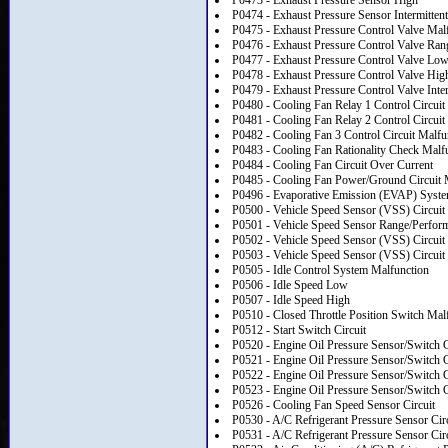
P0473 - Exhaust Pressure Sensor High
P0474 - Exhaust Pressure Sensor Intermittent
P0475 - Exhaust Pressure Control Valve Mal
P0476 - Exhaust Pressure Control Valve Ran
P0477 - Exhaust Pressure Control Valve Lo
P0478 - Exhaust Pressure Control Valve Hig
P0479 - Exhaust Pressure Control Valve Inter
P0480 - Cooling Fan Relay 1 Control Circuit
P0481 - Cooling Fan Relay 2 Control Circuit
P0482 - Cooling Fan 3 Control Circuit Malfu
P0483 - Cooling Fan Rationality Check Malf
P0484 - Cooling Fan Circuit Over Current
P0485 - Cooling Fan Power/Ground Circuit 
P0496 - Evaporative Emission (EVAP) Syst
P0500 - Vehicle Speed Sensor (VSS) Circuit
P0501 - Vehicle Speed Sensor Range/Perfor
P0502 - Vehicle Speed Sensor (VSS) Circuit
P0503 - Vehicle Speed Sensor (VSS) Circuit I
P0505 - Idle Control System Malfunction
P0506 - Idle Speed Low
P0507 - Idle Speed High
P0510 - Closed Throttle Position Switch Mal
P0512 - Start Switch Circuit
P0520 - Engine Oil Pressure Sensor/Switch C
P0521 - Engine Oil Pressure Sensor/Switch 
P0522 - Engine Oil Pressure Sensor/Switch C
P0523 - Engine Oil Pressure Sensor/Switch C
P0526 - Cooling Fan Speed Sensor Circuit
P0530 - A/C Refrigerant Pressure Sensor Cir
P0531 - A/C Refrigerant Pressure Sensor Ci