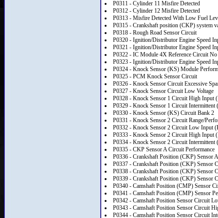
P0311 - Cylinder 11 Misfire Detected
P0312 - Cylinder 12 Misfire Detected
P0313 - Misfire Detected With Low Fuel Lev
P0315 - Crankshaft position (CKP) system va
P0318 - Rough Road Sensor Circuit
P0320 - Ignition/Distributor Engine Speed In
P0321 - Ignition/Distributor Engine Speed I
P0322 - IC Module 4X Reference Circuit No
P0323 - Ignition/Distributor Engine Speed Inp
P0324 - Knock Sensor (KS) Module Perfor
P0325 - PCM Knock Sensor Circuit
P0326 - Knock Sensor Circuit Excessive Spa
P0327 - Knock Sensor Circuit Low Voltage
P0328 - Knock Sensor 1 Circuit High Input (
P0329 - Knock Sensor 1 Circuit Intermittent 
P0330 - Knock Sensor (KS) Circuit Bank 2
P0331 - Knock Sensor 2 Circuit Range/Perf
P0332 - Knock Sensor 2 Circuit Low Input (
P0333 - Knock Sensor 2 Circuit High Input 
P0334 - Knock Sensor 2 Circuit Intermittent 
P0335 - CKP Sensor A Circuit Performance
P0336 - Crankshaft Position (CKP) Sensor 
P0337 - Crankshaft Position (CKP) Sensor C
P0338 - Crankshaft Position (CKP) Sensor C
P0339 - Crankshaft Position (CKP) Sensor Cir
P0340 - Camshaft Position (CMP) Sensor Cir
P0341 - Camshaft Position (CMP) Sensor P
P0342 - Camshaft Position Sensor Circuit L
P0343 - Camshaft Position Sensor Circuit Hi
P0344 - Camshaft Position Sensor Circuit Int