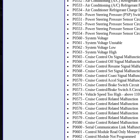
P0532 - Air Conditioning (A/C) Refrigerant 
P0533 - Air Conditioning (A/C) Refrigerant 
P0534 - Air Conditioner Refrigerant Charge 
P0550 - Power Steering Pressure (PSP) Switc
P0551 - Power Steering Pressure Sensor Cir
P0552 - Power Steering Pressure Sensor Cir
P0553 - Power Steering Pressure Sensor Circ
P0554 - Power Steering Pressure Sensor Circu
P0560 - System Voltage
P0561 - System Voltage Unstable
P0562 - System Voltage Low
P0563 - System Voltage High
P0565 - Cruise Control On Signal Malfuncti
P0566 - Cruise Control Off Signal Malfuncti
P0567 - Cruise Control Resume Signal Malfu
P0568 - Cruise Control Set Signal Malfuncti
P0569 - Cruise Control Coast Signal Malfunc
P0570 - Cruise Control Accel Signal Malfunc
P0571 - Cruise Control Brake Switch Circuit
P0573 - Cruise Control/Brake Switch A Circu
P0574 - Vehicle Speed Too High - above 110
P0575 - Cruise Control Related Malfunction
P0576 - Cruise Control Related Malfunction
P0576 - Cruise Control Related Malfunction
P0578 - Cruise Control Related Malfunction
P0579 - Cruise Control Related Malfunction
P0580 - Cruise Control Related Malfunction
P0600 - Serial Communication Link Malfunc
P0601 - Control Module Read Only Memor
P0602 - Control Module Not Programmed