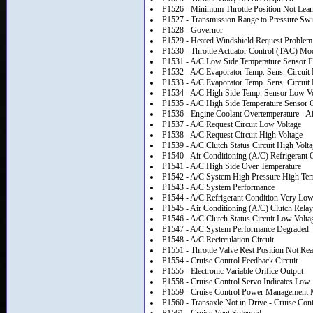
P1526 - Minimum Throttle Position Not Lea
P1527 - Transmission Range to Pressure Swit
P1528 - Governor
P1529 - Heated Windshield Request Problem
P1530 - Throttle Actuator Control (TAC) Modu
P1531 - A/C Low Side Temperature Sensor F
P1532 - A/C Evaporator Temp. Sens. Circuit
P1533 - A/C Evaporator Temp. Sens. Circuit 
P1534 - A/C High Side Temp. Sensor Low Vo
P1535 - A/C High Side Temperature Sensor C
P1536 - Engine Coolant Overtemperature - A
P1537 - A/C Request Circuit Low Voltage
P1538 - A/C Request Circuit High Voltage
P1539 - A/C Clutch Status Circuit High Volt
P1540 - Air Conditioning (A/C) Refrigerant 
P1541 - A/C High Side Over Temperature
P1542 - A/C System High Pressure High Tem
P1543 - A/C System Performance
P1544 - A/C Refrigerant Condition Very Lo
P1545 - Air Conditioning (A/C) Clutch Relay
P1546 - A/C Clutch Status Circuit Low Volta
P1547 - A/C System Performance Degraded
P1548 - A/C Recirculation Circuit
P1551 - Throttle Valve Rest Position Not Re
P1554 - Cruise Control Feedback Circuit
P1555 - Electronic Variable Orifice Output
P1558 - Cruise Control Servo Indicates Low
P1559 - Cruise Control Power Management
P1560 - Transaxle Not in Drive - Cruise Con