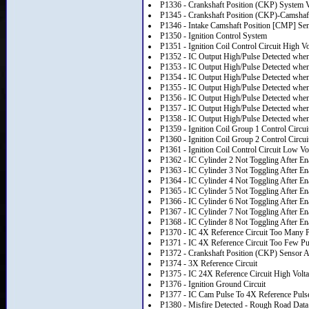
P1336 - Crankshaft Position (CKP) System V
P1345 - Crankshaft Position (CKP)-Camshaft
P1346 - Intake Camshaft Position [CMP] Se
P1350 - Ignition Control System
P1351 - Ignition Coil Control Circuit High Vo
P1352 - IC Output High/Pulse Detected wh
P1353 - IC Output High/Pulse Detected wh
P1354 - IC Output High/Pulse Detected wh
P1355 - IC Output High/Pulse Detected wh
P1356 - IC Output High/Pulse Detected wh
P1357 - IC Output High/Pulse Detected wh
P1358 - IC Output High/Pulse Detected wh
P1359 - Ignition Coil Group 1 Control Circui
P1360 - Ignition Coil Group 2 Control Circui
P1361 - Ignition Coil Control Circuit Low Vo
P1362 - IC Cylinder 2 Not Toggling After En
P1363 - IC Cylinder 3 Not Toggling After En
P1364 - IC Cylinder 4 Not Toggling After En
P1365 - IC Cylinder 5 Not Toggling After En
P1366 - IC Cylinder 6 Not Toggling After En
P1367 - IC Cylinder 7 Not Toggling After En
P1368 - IC Cylinder 8 Not Toggling After En
P1370 - IC 4X Reference Circuit Too Many 
P1371 - IC 4X Reference Circuit Too Few Pu
P1372 - Crankshaft Position (CKP) Sensor A
P1374 - 3X Reference Circuit
P1375 - IC 24X Reference Circuit High Volt
P1376 - Ignition Ground Circuit
P1377 - IC Cam Pulse To 4X Reference Puls
P1380 - Misfire Detected - Rough Road Data