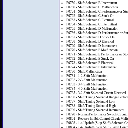
P0759 - Shift Solenoid B Intermittent
P0760 - Shift Solenoid C Malfunction
P0761 - Shift Solenoid C Performance or Stu
P0762 - Shift Solenoid C Stuck On
P0763 - Shift Solenoid C Electrical
P0764 - Shift Solenoid C Intermittent
P0765 - Shift Solenoid D Malfunction
P0766 - Shift Solenoid D Performance or St
P0767 - Shift Solenoid D Stuck On
P0768 - Shift Solenoid D Electrical
P0769 - Shift Solenoid D Intermittent
P0770 - Shift Solenoid E Malfunction
P0771 - Shift Solenoid E Performance or Stu
P0772 - Shift Solenoid E Stuck On
P0773 - Shift Solenoid E Electrical
P0774 - Shift Solenoid E Intermittent
P0780 - Shift Malfunction
P0781 - 1-2 Shift Malfunction
P0782 - 2-3 Shift Malfunction
P0783 - 3-4 Shift Malfunction
P0784 - 4-5 Shift Malfunction
P0785 - 3-2 Shift Solenoid Circuit Electrical
P0786 - Shift/Timing Solenoid Range/Perfo
P0787 - Shift/Timing Solenoid Low
P0788 - Shift/Timing Solenoid High
P0789 - Shift/Timing Solenoid Intermittent
P0790 - Normal/Performance Switch Circuit 
P0801 - Reverse Inhibit Control Circuit Malf
P0803 - 1-4 Upshift (Skip Shift) Solenoid Co
P0804 - 1-4 Upshift (Skip Shift) Lamp Contr