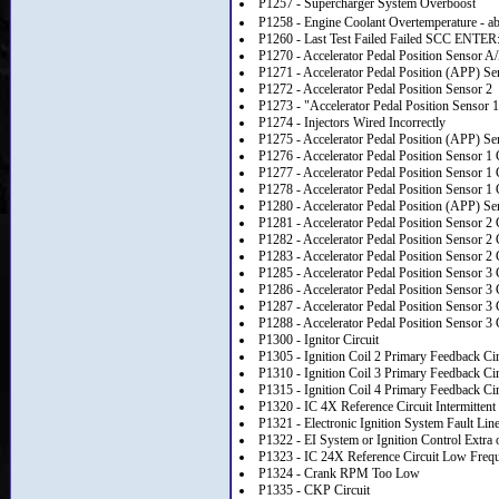
P1257 - Supercharger System Overboost
P1258 - Engine Coolant Overtemperature - a
P1260 - Last Test Failed Failed SCC ENTER
P1270 - Accelerator Pedal Position Sensor A
P1271 - Accelerator Pedal Position (APP) Se
P1272 - Accelerator Pedal Position Sensor 2
P1273 - "Accelerator Pedal Position Sensor 1
P1274 - Injectors Wired Incorrectly
P1275 - Accelerator Pedal Position (APP) Sen
P1276 - Accelerator Pedal Position Sensor 1 
P1277 - Accelerator Pedal Position Sensor 1 
P1278 - Accelerator Pedal Position Sensor 1 
P1280 - Accelerator Pedal Position (APP) Sen
P1281 - Accelerator Pedal Position Sensor 2 
P1282 - Accelerator Pedal Position Sensor 2 
P1283 - Accelerator Pedal Position Sensor 2 
P1285 - Accelerator Pedal Position Sensor 3 
P1286 - Accelerator Pedal Position Sensor 3 
P1287 - Accelerator Pedal Position Sensor 3 
P1288 - Accelerator Pedal Position Sensor 3 
P1300 - Ignitor Circuit
P1305 - Ignition Coil 2 Primary Feedback Cir
P1310 - Ignition Coil 3 Primary Feedback Cir
P1315 - Ignition Coil 4 Primary Feedback Cir
P1320 - IC 4X Reference Circuit Intermittent
P1321 - Electronic Ignition System Fault Lin
P1322 - EI System or Ignition Control Extra 
P1323 - IC 24X Reference Circuit Low Freq
P1324 - Crank RPM Too Low
P1335 - CKP Circuit