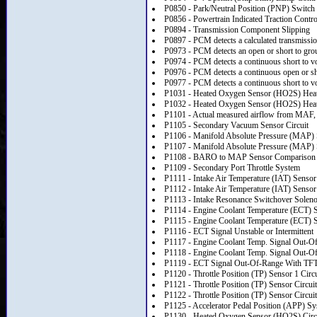
P0850 - Park/Neutral Position (PNP) Switch 
P0856 - Powertrain Indicated Traction Contr
P0894 - Transmission Component Slipping
P0897 - PCM detects a calculated transmission 
P0973 - PCM detects an open or short to grou
P0974 - PCM detects a continuous short to vol
P0976 - PCM detects a continuous open or sho
P0977 - PCM detects a continuous short to vol
P1031 - Heated Oxygen Sensor (HO2S) Heater
P1032 - Heated Oxygen Sensor (HO2S) Heate
P1101 - Actual measured airflow from MAF, M
P1105 - Secondary Vacuum Sensor Circuit
P1106 - Manifold Absolute Pressure (MAP) Se
P1107 - Manifold Absolute Pressure (MAP) S
P1108 - BARO to MAP Sensor Comparison
P1109 - Secondary Port Throttle System
P1111 - Intake Air Temperature (IAT) Sensor 
P1112 - Intake Air Temperature (IAT) Sensor 
P1113 - Intake Resonance Switchover Solenoi
P1114 - Engine Coolant Temperature (ECT) Se
P1115 - Engine Coolant Temperature (ECT) Se
P1116 - ECT Signal Unstable or Intermittent
P1117 - Engine Coolant Temp. Signal Out-
P1118 - Engine Coolant Temp. Signal Out-O
P1119 - ECT Signal Out-Of-Range With TF
P1120 - Throttle Position (TP) Sensor 1 Circu
P1121 - Throttle Position (TP) Sensor Circuit
P1122 - Throttle Position (TP) Sensor Circuit
P1125 - Accelerator Pedal Position (APP) S
P1130 - Heated Oxygen Sensor (HO2S) Circu