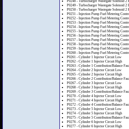
P0248 - Turbocharger Wastegate Solenoid 2 
P0249 - Turbocharger Wastegate Solenoid 2 
P0250 - Turbocharger Wastegate Solenoid 2 
P0251 - Injection Pump Fuel Metering Contr
P0252 - Injection Pump Fuel Metering Contr
P0253 - Injection Pump Fuel Metering Contr
P0254 - Injection Pump Fuel Metering Contr
P0255 - Injection Pump Fuel Metering Contro
P0256 - Injection Pump Fuel Metering Contro
P0257 - Injection Pump Fuel Metering Contr
P0258 - Injection Pump Fuel Metering Contr
P0259 - Injection Pump Fuel Metering Contr
P0260 - Injection Pump Fuel Metering Control
P0261 - Cylinder 1 Injector Circuit Low
P0262 - Cylinder 1 Injector Circuit High
P0263 - Cylinder 1 Contribution/Balance Fau
P0264 - Cylinder 2 Injector Circuit Low
P0265 - Cylinder 2 Injector Circuit High
P0266 - Cylinder 2 Contribution/Balance Fau
P0267 - Cylinder 3 Injector Circuit Low
P0268 - Cylinder 3 Injector Circuit High
P0269 - Cylinder 3 Contribution/Balance Fau
P0270 - Cylinder 4 Injector Circuit Low
P0271 - Cylinder 4 Injector Circuit High
P0272 - Cylinder 4 Contribution/Balance Fau
P0273 - Cylinder 5 Injector Circuit Low
P0274 - Cylinder 5 Injector Circuit High
P0275 - Cylinder 5 Contribution/Balance Fau
P0276 - Cylinder 6 Injector Circuit Low
P0277 - Cylinder 6 Injector Circuit High