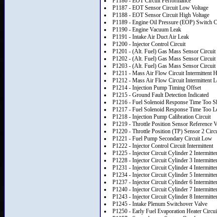
P1186 - EOT Circuit Performance
P1187 - EOT Sensor Circuit Low Voltage
P1188 - EOT Sensor Circuit High Voltage
P1189 - Engine Oil Pressure (EOP) Switch Ci
P1190 - Engine Vacuum Leak
P1191 - Intake Air Duct Air Leak
P1200 - Injector Control Circuit
P1201 - (Alt. Fuel) Gas Mass Sensor Circui
P1202 - (Alt. Fuel) Gas Mass Sensor Circui
P1203 - (Alt. Fuel) Gas Mass Sensor Circui
P1211 - Mass Air Flow Circuit Intermittent 
P1212 - Mass Air Flow Circuit Intermittent 
P1214 - Injection Pump Timing Offset
P1215 - Ground Fault Detection Indicated
P1216 - Fuel Solenoid Response Time Too S
P1217 - Fuel Solenoid Response Time Too 
P1218 - Injection Pump Calibration Circuit
P1219 - Throttle Position Sensor Reference V
P1220 - Throttle Position (TP) Sensor 2 Circu
P1221 - Fuel Pump Secondary Circuit Low
P1222 - Injector Control Circuit Intermittent
P1225 - Injector Circuit Cylinder 2 Intermitte
P1228 - Injector Circuit Cylinder 3 Intermitte
P1231 - Injector Circuit Cylinder 4 Intermitte
P1234 - Injector Circuit Cylinder 5 Intermitte
P1237 - Injector Circuit Cylinder 6 Intermitte
P1240 - Injector Circuit Cylinder 7 Intermitte
P1243 - Injector Circuit Cylinder 8 Intermitte
P1245 - Intake Plenum Switchover Valve
P1250 - Early Fuel Evaporation Heater Circui