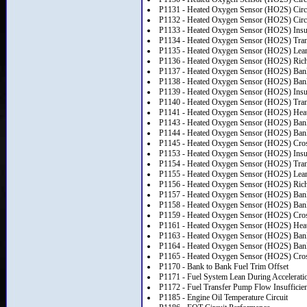
P1131 - Heated Oxygen Sensor (HO2S) Circu
P1132 - Heated Oxygen Sensor (HO2S) Circu
P1133 - Heated Oxygen Sensor (HO2S) Insuf
P1134 - Heated Oxygen Sensor (HO2S) Trans
P1135 - Heated Oxygen Sensor (HO2S) Lea
P1136 - Heated Oxygen Sensor (HO2S) Ric
P1137 - Heated Oxygen Sensor (HO2S) Bank
P1138 - Heated Oxygen Sensor (HO2S) Bank 
P1139 - Heated Oxygen Sensor (HO2S) Insuf
P1140 - Heated Oxygen Sensor (HO2S) Trans
P1141 - Heated Oxygen Sensor (HO2S) Heate
P1143 - Heated Oxygen Sensor (HO2S) Bank
P1144 - Heated Oxygen Sensor (HO2S) Bank 
P1145 - Heated Oxygen Sensor (HO2S) Cros
P1153 - Heated Oxygen Sensor (HO2S) Insuf
P1154 - Heated Oxygen Sensor (HO2S) Trans
P1155 - Heated Oxygen Sensor (HO2S) Lea
P1156 - Heated Oxygen Sensor (HO2S) Ric
P1157 - Heated Oxygen Sensor (HO2S) Bank
P1158 - Heated Oxygen Sensor (HO2S) Bank 
P1159 - Heated Oxygen Sensor (HO2S) Cros
P1161 - Heated Oxygen Sensor (HO2S) Heate
P1163 - Heated Oxygen Sensor (HO2S) Bank
P1164 - Heated Oxygen Sensor (HO2S) Bank 
P1165 - Heated Oxygen Sensor (HO2S) Cros
P1170 - Bank to Bank Fuel Trim Offset
P1171 - Fuel System Lean During Accelerati
P1172 - Fuel Transfer Pump Flow Insufficien
P1185 - Engine Oil Temperature Circuit