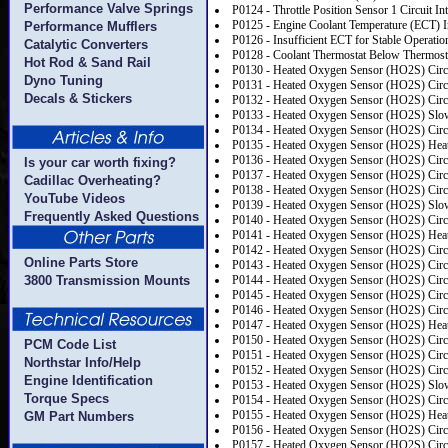
Performance Valve Springs
P0124 - Throttle Position Sensor 1 Circuit Int
P0125 - Engine Coolant Temperature (ECT) In
Performance Mufflers
P0126 - Insufficient ECT for Stable Operatio
Catalytic Converters
P0128 - Coolant Thermostat Below Thermosta
Hot Rod & Sand Rail
P0130 - Heated Oxygen Sensor (HO2S) Circu
Dyno Tuning
P0131 - Heated Oxygen Sensor (HO2S) Circu
Decals & Stickers
P0132 - Heated Oxygen Sensor (HO2S) Circu
P0133 - Heated Oxygen Sensor (HO2S) Slo
P0134 - Heated Oxygen Sensor (HO2S) Circui
P0135 - Heated Oxygen Sensor (HO2S) Heat
P0136 - Heated Oxygen Sensor (HO2S) Circu
Is your car worth fixing?
P0137 - Heated Oxygen Sensor (HO2S) Circu
Cadillac Overheating?
P0138 - Heated Oxygen Sensor (HO2S) Circu
YouTube Videos
P0139 - Heated Oxygen Sensor (HO2S) Slo
Frequently Asked Questions
P0140 - Heated Oxygen Sensor (HO2S) Circui
P0141 - Heated Oxygen Sensor (HO2S) Heat
P0142 - Heated Oxygen Sensor (HO2S) Circu
Online Parts Store
P0143 - Heated Oxygen Sensor (HO2S) Circu
3800 Transmission Mounts
P0144 - Heated Oxygen Sensor (HO2S) Circu
P0145 - Heated Oxygen Sensor (HO2S) Circ
P0146 - Heated Oxygen Sensor (HO2S) Circui
P0147 - Heated Oxygen Sensor (HO2S) Heat
P0150 - Heated Oxygen Sensor (HO2S) Circu
PCM Code List
P0151 - Heated Oxygen Sensor (HO2S) Circu
Northstar Info/Help
P0152 - Heated Oxygen Sensor (HO2S) Circu
Engine Identification
P0153 - Heated Oxygen Sensor (HO2S) Slo
Torque Specs
P0154 - Heated Oxygen Sensor (HO2S) Circui
P0155 - Heated Oxygen Sensor (HO2S) Heat
GM Part Numbers
P0156 - Heated Oxygen Sensor (HO2S) Circu
P0157 - Heated Oxygen Sensor (HO2S) Circu