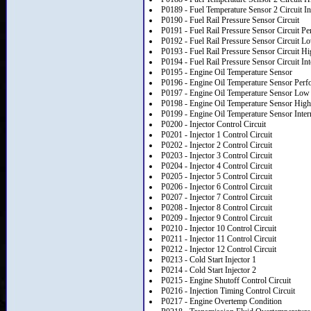
P0189 - Fuel Temperature Sensor 2 Circuit In
P0190 - Fuel Rail Pressure Sensor Circuit
P0191 - Fuel Rail Pressure Sensor Circuit P
P0192 - Fuel Rail Pressure Sensor Circuit L
P0193 - Fuel Rail Pressure Sensor Circuit Hi
P0194 - Fuel Rail Pressure Sensor Circuit Int
P0195 - Engine Oil Temperature Sensor
P0196 - Engine Oil Temperature Sensor Perf
P0197 - Engine Oil Temperature Sensor Low 
P0198 - Engine Oil Temperature Sensor High
P0199 - Engine Oil Temperature Sensor Inter
P0200 - Injector Control Circuit
P0201 - Injector 1 Control Circuit
P0202 - Injector 2 Control Circuit
P0203 - Injector 3 Control Circuit
P0204 - Injector 4 Control Circuit
P0205 - Injector 5 Control Circuit
P0206 - Injector 6 Control Circuit
P0207 - Injector 7 Control Circuit
P0208 - Injector 8 Control Circuit
P0209 - Injector 9 Control Circuit
P0210 - Injector 10 Control Circuit
P0211 - Injector 11 Control Circuit
P0212 - Injector 12 Control Circuit
P0213 - Cold Start Injector 1
P0214 - Cold Start Injector 2
P0215 - Engine Shutoff Control Circuit
P0216 - Injection Timing Control Circuit
P0217 - Engine Overtemp Condition