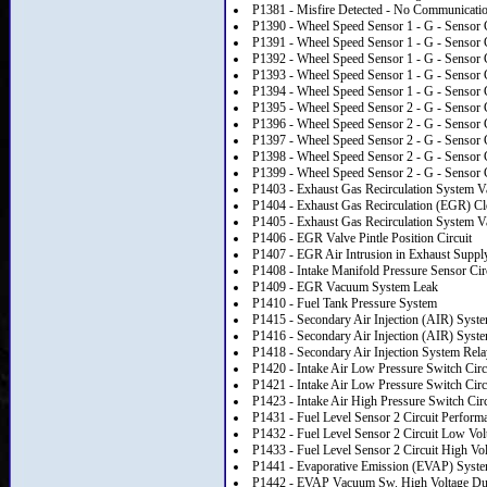
P1381 - Misfire Detected - No Communicati
P1390 - Wheel Speed Sensor 1 - G - Sensor C
P1391 - Wheel Speed Sensor 1 - G - Sensor 
P1392 - Wheel Speed Sensor 1 - G - Sensor 
P1393 - Wheel Speed Sensor 1 - G - Sensor C
P1394 - Wheel Speed Sensor 1 - G - Sensor Ci
P1395 - Wheel Speed Sensor 2 - G - Sensor C
P1396 - Wheel Speed Sensor 2 - G - Sensor 
P1397 - Wheel Speed Sensor 2 - G - Sensor 
P1398 - Wheel Speed Sensor 2 - G - Sensor C
P1399 - Wheel Speed Sensor 2 - G - Sensor Ci
P1403 - Exhaust Gas Recirculation System V
P1404 - Exhaust Gas Recirculation (EGR) Cl
P1405 - Exhaust Gas Recirculation System V
P1406 - EGR Valve Pintle Position Circuit
P1407 - EGR Air Intrusion in Exhaust Suppl
P1408 - Intake Manifold Pressure Sensor Cir
P1409 - EGR Vacuum System Leak
P1410 - Fuel Tank Pressure System
P1415 - Secondary Air Injection (AIR) Syst
P1416 - Secondary Air Injection (AIR) Syst
P1418 - Secondary Air Injection System Rela
P1420 - Intake Air Low Pressure Switch Circ
P1421 - Intake Air Low Pressure Switch Circ
P1423 - Intake Air High Pressure Switch Cir
P1431 - Fuel Level Sensor 2 Circuit Perform
P1432 - Fuel Level Sensor 2 Circuit Low Vol
P1433 - Fuel Level Sensor 2 Circuit High Vo
P1441 - Evaporative Emission (EVAP) Syst
P1442 - EVAP Vacuum Sw. High Voltage Du