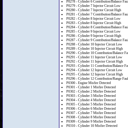
P0278 - Cylinder 6 Contribution/Balance Fau
P0279 - Cylinder 7 Injector Circuit Low
P0280 - Cylinder 7 Injector Circuit High
P0281 - Cylinder 7 Contribution/Balance Fau
P0282 - Cylinder 8 Injector Circuit Low
P0283 - Cylinder 8 Injector Circuit High
P0284 - Cylinder 8 Contribution/Balance Fau
P0285 - Cylinder 9 Injector Circuit Low
P0286 - Cylinder 9 Injector Circuit High
P0287 - Cylinder 9 Contribution/Balance Fau
P0288 - Cylinder 10 Injector Circuit Low
P0289 - Cylinder 10 Injector Circuit High
P0290 - Cylinder 10 Contribution/Balance Fa
P0291 - Cylinder 11 Injector Circuit Low
P0292 - Cylinder 11 Injector Circuit High
P0293 - Cylinder 11 Contribution/Balance Fa
P0294 - Cylinder 12 Injector Circuit Low
P0295 - Cylinder 12 Injector Circuit High
P0296 - Cylinder 12 Contribution/Range Faul
P0300 - Engine Misfire Detected
P0301 - Cylinder 1 Misfire Detected
P0302 - Cylinder 2 Misfire Detected
P0303 - Cylinder 3 Misfire Detected
P0304 - Cylinder 4 Misfire Detected
P0305 - Cylinder 5 Misfire Detected
P0306 - Cylinder 6 Misfire Detected
P0307 - Cylinder 7 Misfire Detected
P0308 - Cylinder 8 Misfire Detected
P0309 - Cylinder 9 Misfire Detected
P0310 - Cylinder 10 Misfire Detected