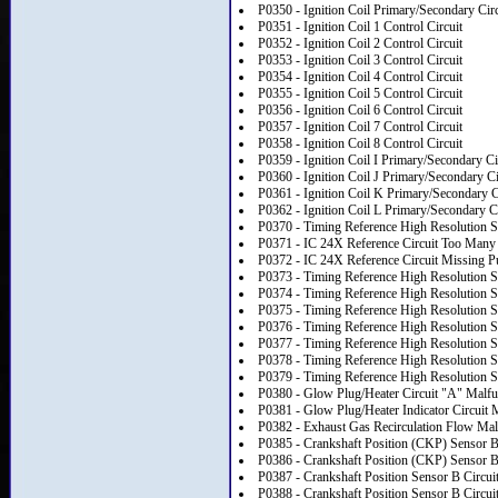
P0350 - Ignition Coil Primary/Secondary Cir
P0351 - Ignition Coil 1 Control Circuit
P0352 - Ignition Coil 2 Control Circuit
P0353 - Ignition Coil 3 Control Circuit
P0354 - Ignition Coil 4 Control Circuit
P0355 - Ignition Coil 5 Control Circuit
P0356 - Ignition Coil 6 Control Circuit
P0357 - Ignition Coil 7 Control Circuit
P0358 - Ignition Coil 8 Control Circuit
P0359 - Ignition Coil I Primary/Secondary Ci
P0360 - Ignition Coil J Primary/Secondary Ci
P0361 - Ignition Coil K Primary/Secondary C
P0362 - Ignition Coil L Primary/Secondary C
P0370 - Timing Reference High Resolution S
P0371 - IC 24X Reference Circuit Too Many
P0372 - IC 24X Reference Circuit Missing P
P0373 - Timing Reference High Resolution Sig
P0374 - Timing Reference High Resolution S
P0375 - Timing Reference High Resolution S
P0376 - Timing Reference High Resolution 
P0377 - Timing Reference High Resolution S
P0378 - Timing Reference High Resolution Sig
P0379 - Timing Reference High Resolution S
P0380 - Glow Plug/Heater Circuit "A" Malfu
P0381 - Glow Plug/Heater Indicator Circuit 
P0382 - Exhaust Gas Recirculation Flow Mal
P0385 - Crankshaft Position (CKP) Sensor B
P0386 - Crankshaft Position (CKP) Sensor 
P0387 - Crankshaft Position Sensor B Circui
P0388 - Crankshaft Position Sensor B Circui