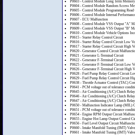
P0603 - Control Module Long Term Memory
P0604 - Control Module Random Access 
P0605 - Control Module Programming Rea
P0606 - Control Module Internal Performanc
P0607 - ECU Malfunction
P0608 - Control Module VSS Output "A" Ma
P0609 - Control Module VSS Output "B" Ma
P0610 - Control Module Vehicle Options Inco
P0615 - Starter Relay Control Circuit
P0616 - Starter Relay Control Circuit Low Vo
P0617 - Starter Relay Control Circuit High V
P0620 - Generator Control Circuit Malfuncti
P0621 - Generator L-Terminal Circuit
P0622 - Generator F-Terminal Circuit
P0625 - Generator F-Terminal Circuit Low Vo
P0626 - Generator F-Terminal Circuit High V
P0628 - Fuel Pump Relay Control Circuit Lo
P0629 - Fuel Pump Relay Control Circuit Hi
P0638 - Throttle Actuator Control (TAC) C
P0641 - PCM voltage out of tolerance conditio
P0645 - Air Conditioning (A/C) Clutch Relay
P0646 - Air Conditioning (A/C) Clutch Relay
P0647 - Air Conditioning (A/C) Clutch Relay
P0650 - Malfunction Indicator Lamp (MIL) Co
P0651 - PCM voltage out of tolerance conditio
P0654 - Engine RPM Output Circuit Malfunc
P0655 - Engine Hot Lamp Output Control Cir
P0656 - Fuel Level Output Circuit Malfuncti
P0660 - Intake Manifold Tuning (IMT) Valve 
P0661 - Intake Manifold Tuning (IMT) Valve