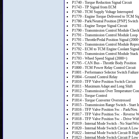
P1740 - Torque Reduction Signal Circuit
P1743 - TP Signal from ECM
P1760 - TCM Supply Voltage Interrupted
P1779 - Engine Torque Delivered to TCM Si
P1780 - Park/Neutral Position [PNP] Switch 
P1781 - Engine Torque Signal Circuit
P1790 - Transmission Control Module Chec
P1791 - Transmission Control Module Loop
P1791 - Throttle/Pedal Position Signal (2000
P1792 - Transmission Control Module Rep
P1792 - ECM to TCM Engine Coolant Signa
P1793 - Transmission Control Module Stack
P1793 - Wheel Speed Signal (2000+)
P1795 - CAN Bus - Throttle Body Position
P1800 - TCM Power Relay Control Circuit
P1801 - Performance Selector Switch Failure
P1804 - Ground Control Relay
P1810 - TFP Valve Position Switch Circuit
P1811 - Maximum Adapt and Long Shift
P1812 - Transmission Over Temperature Con
P1813 - Torque Control
P1814 - Torque Converter Overstressed
P1815 - Transmission Range Switch - Start 
P1816 - TFP Valve Position Sw. - Park/Neu.
P1817 - TFP Valve Position Sw. - Reverse W
P1818 - TFP Valve Position Sw. - Drive With
P1819 - Internal Mode Switch - No Start\W
P1820 - Internal Mode Switch Circuit A Low
P1822 - Internal Mode Switch Circuit B Hig
P1823 - Internal Mode Switch Circuit P Low