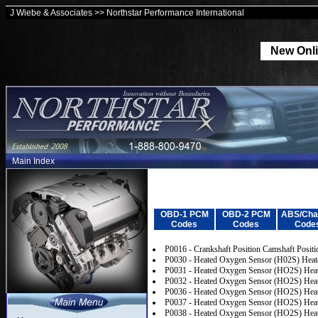
J Wiebe & Associates >> Northstar Performance International
New Onli
Main Index
OBD-1 PCM
OBD-2 PCM
ABS/Cha
Codes
Codes
Code
P0016 - Crankshaft Position Camshaft Positi
P0030 - Heated Oxygen Sensor (H02S) Heater
P0031 - Heated Oxygen Sensor (HO2S) Heate
P0032 - Heated Oxygen Sensor (HO2S) Heate
P0036 - Heated Oxygen Sensor (HO2S) Heate
P0037 - Heated Oxygen Sensor (HO2S) Heate
P0038 - Heated Oxygen Sensor (HO2S) Heate