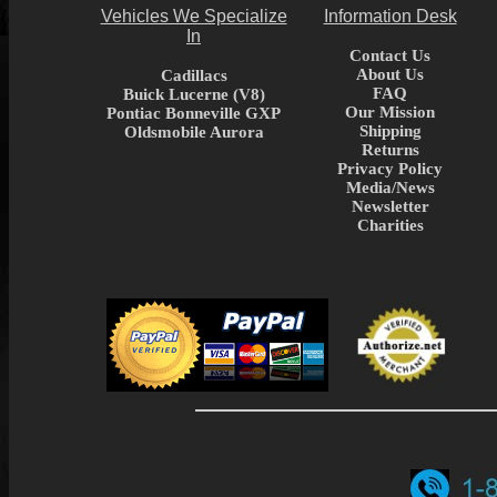
Vehicles We Specialize
Information Desk
In
Contact Us
About Us
Cadillacs
FAQ
Buick Lucerne (V8)
Our Mission
Pontiac Bonneville GXP
Shipping
Oldsmobile Aurora
Returns
Privacy Policy
Media/News
Newsletter
Charities