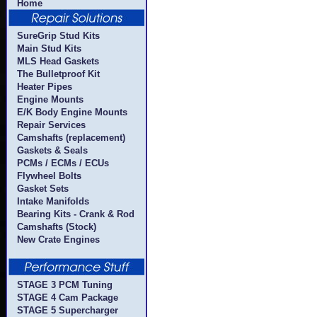
Home
SureGrip Stud Kits
Main Stud Kits
MLS Head Gaskets
The Bulletproof Kit
Heater Pipes
Engine Mounts
E/K Body Engine Mounts
Repair Services
Camshafts (replacement)
Gaskets & Seals
PCMs / ECMs / ECUs
Flywheel Bolts
Gasket Sets
Intake Manifolds
Bearing Kits - Crank & Rod
Camshafts (Stock)
New Crate Engines
STAGE 3 PCM Tuning
STAGE 4 Cam Package
STAGE 5 Supercharger