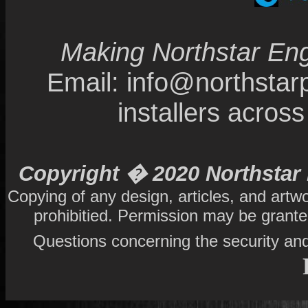
Making Northstar Eng
Email: info@northsta
installers acro
Copyright � 2020 Northstar 
Copying of any design, articles, and artw
prohibitied. Permission may be grant
Questions concerning the security and