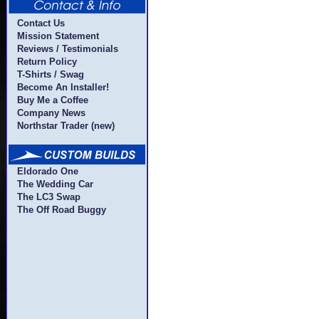
Contact Us
Mission Statement
Reviews / Testimonials
Return Policy
T-Shirts / Swag
Become An Installer!
Buy Me a Coffee
Company News
Northstar Trader (new)
Eldorado One
The Wedding Car
The LC3 Swap
The Off Road Buggy