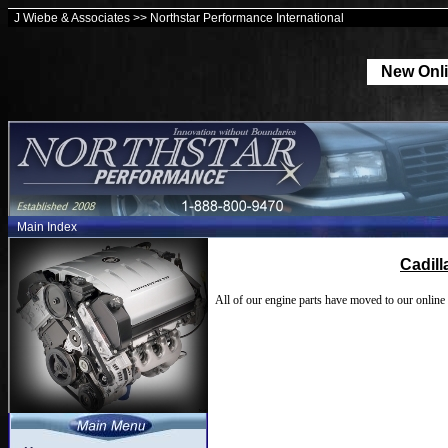
J Wiebe & Associates >> Northstar Performance International
New Onli
Main Index
Cadil
All of our engine parts have moved to our online 