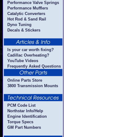
Performance Valve Springs
Performance Mufflers
Catalytic Converters
Hot Rod & Sand Rail
Dyno Tuning
Decals & Stickers
Is your car worth fixing?
Cadillac Overheating?
YouTube Videos
Frequently Asked Questions
Online Parts Store
3800 Transmission Mounts
PCM Code List
Northstar Info/Help
Engine Identification
Torque Specs
GM Part Numbers