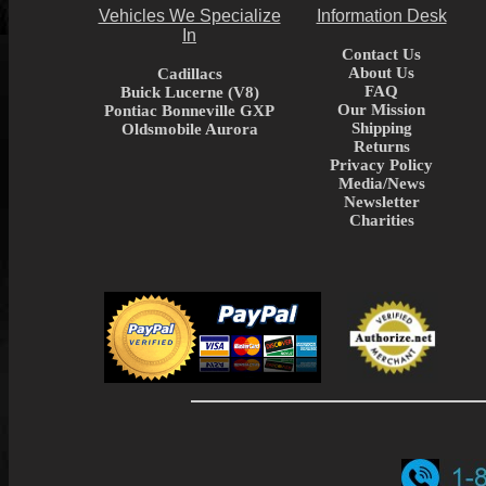
Vehicles We Specialize
Information Desk
In
Contact Us
About Us
Cadillacs
FAQ
Buick Lucerne (V8)
Our Mission
Pontiac Bonneville GXP
Shipping
Oldsmobile Aurora
Returns
Privacy Policy
Media/News
Newsletter
Charities