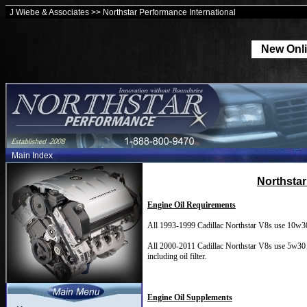
J Wiebe & Associates >> Northstar Performance International
New Onli
Main Index
Northstar
Engine Oil Requirements
All 1993-1999 Cadillac Northstar V8s use 10w30 Eng
All 2000-2011 Cadillac Northstar V8s use 5w30 Eng
including oil filter.
Engine Oil Supplements