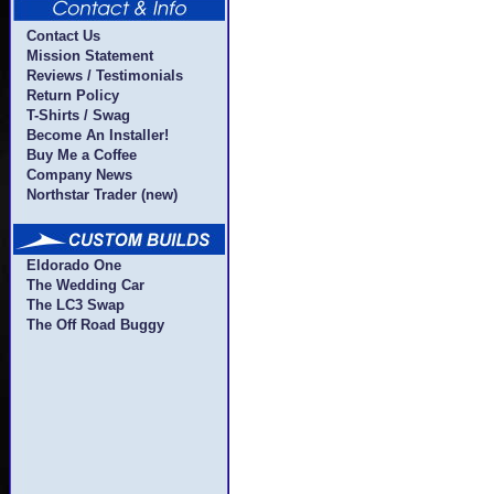
Contact Us
Mission Statement
Reviews / Testimonials
Return Policy
T-Shirts / Swag
Become An Installer!
Buy Me a Coffee
Company News
Northstar Trader (new)
Eldorado One
The Wedding Car
The LC3 Swap
The Off Road Buggy