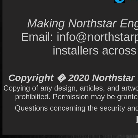
Making Northstar Eng
Email: info@northsta
installers acro
Copyright � 2020 Northstar 
Copying of any design, articles, and artw
prohibitied. Permission may be grant
Questions concerning the security and