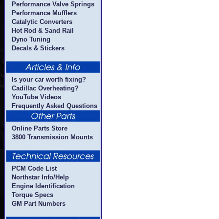
Performance Valve Springs
Performance Mufflers
Catalytic Converters
Hot Rod & Sand Rail
Dyno Tuning
Decals & Stickers
Is your car worth fixing?
Cadillac Overheating?
YouTube Videos
Frequently Asked Questions
Online Parts Store
3800 Transmission Mounts
PCM Code List
Northstar Info/Help
Engine Identification
Torque Specs
GM Part Numbers