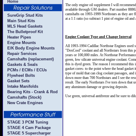
Home
The only engine oil supplement I will recommend
available through GM dealers. Part number 888625
camshafts on 1993-1999 Northstars as they are fla
SureGrip Stud Kits
at a 1:1 ratio (so subtract 1 pint of engine oil an
Main Stud Kits
MLS Head Gaskets
The Bulletproof Kit
Engine Coolant Type and Change Interval
Heater Pipes
Engine Mounts
All 1993-1994 Cadillac Northstar Engines used st
E/K Body Engine Mounts
"DexCool" coolant and all Northstars from this p
Repair Services
years or 100,000 miles. At Northstar Performanc
Camshafts (replacement)
green, low silicate universal engine coolant. Com
this is dyed green. The reason I recommend this 
Gaskets & Seals
gasket cores- to the point where the head gasket i
PCMs / ECMs / ECUs
type of mold that can clog coolant passages, and 
Flywheel Bolts
down more than 700 Northstars and I see the resul
Gasket Sets
result. The early Northstars I've torn down that u
Intake Manifolds
any aluminum damage or growing deposits.
Bearing Kits - Crank & Rod
Use green, universal antifreeze and be sure to dilu
Camshafts (Stock)
New Crate Engines
STAGE 3 PCM Tuning
STAGE 4 Cam Package
STAGE 5 Supercharger