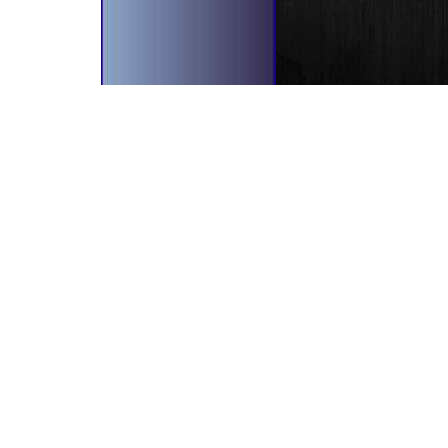
bscribe To Our Newsletter!
il Address