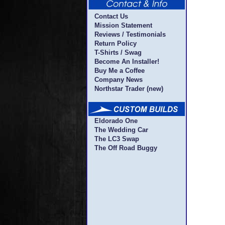
Contact Us
Mission Statement
Reviews / Testimonials
Return Policy
T-Shirts / Swag
Become An Installer!
Buy Me a Coffee
Company News
Northstar Trader (new)
Eldorado One
The Wedding Car
The LC3 Swap
The Off Road Buggy