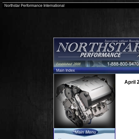
Northstar Performance International
Main Index
April 