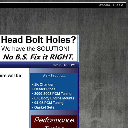
8/8/2026
12:10 PM
8/8/2026
12:10 PM
rs will be
New Products
•
1K Changer
•
Heater Pipes
•
2000-2003 PCM Tuning
•
E/K Body Engine Mounts
•
04-05 PCM Tuning
•
Gasket Sets