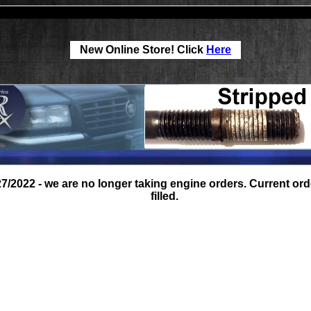
New Online Store! Click
Here
27/2022 - we are no longer taking engine orders. Current orde
filled.