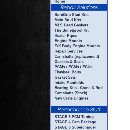
Home
SureGrip Stud Kits
Main Stud Kits
MLS Head Gaskets
The Bulletproof Kit
Heater Pipes
Engine Mounts
E/K Body Engine Mounts
Repair Services
Camshafts (replacement)
Gaskets & Seals
PCMs / ECMs / ECUs
Flywheel Bolts
Gasket Sets
Intake Manifolds
Bearing Kits - Crank & Rod
Camshafts (Stock)
New Crate Engines
STAGE 3 PCM Tuning
STAGE 4 Cam Package
STAGE 5 Supercharger