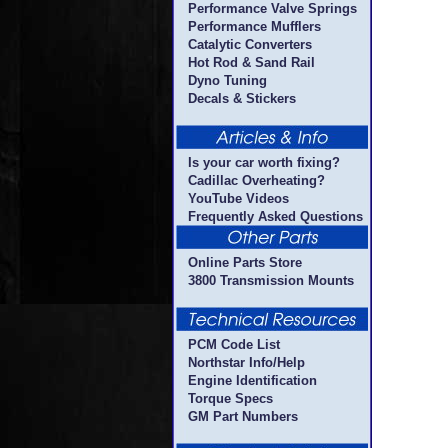
Performance Valve Springs
Performance Mufflers
Catalytic Converters
Hot Rod & Sand Rail
Dyno Tuning
Decals & Stickers
Is your car worth fixing?
Cadillac Overheating?
YouTube Videos
Frequently Asked Questions
Online Parts Store
3800 Transmission Mounts
PCM Code List
Northstar Info/Help
Engine Identification
Torque Specs
GM Part Numbers