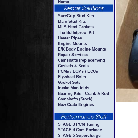
Home
SureGrip Stud Kits
Main Stud Kits
MLS Head Gaskets
The Bulletproof Kit
Heater Pipes
Engine Mounts
E/K Body Engine Mounts
Repair Services
Camshafts (replacement)
Gaskets & Seals
PCMs / ECMs / ECUs
Flywheel Bolts
Gasket Sets
Intake Manifolds
Bearing Kits - Crank & Rod
Camshafts (Stock)
New Crate Engines
STAGE 3 PCM Tuning
STAGE 4 Cam Package
STAGE 5 Supercharger