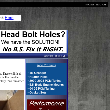
8/9/2026
11:42 AM
ick
Here
8/9/2026
11:42 AM
New Products
•
1K Changer
These will fit all
•
Heater Pipes
Cadillac Seville
•
2000-2003 PCM Tuning
ntory. You can order
•
E/K Body Engine Mounts
•
04-05 PCM Tuning
•
Gasket Sets