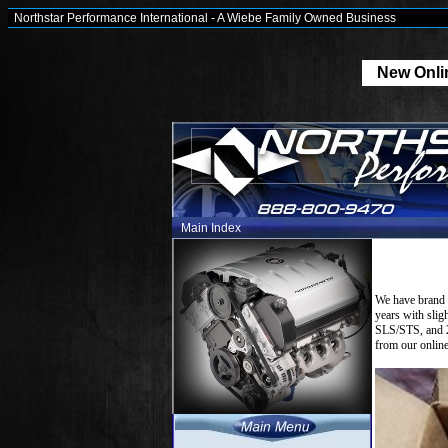
Northstar Performance International - A Wiebe Family Owned Business
New Onlin
Main Index
We have brand 
years with sli
SLS/STS, and 2
from our online