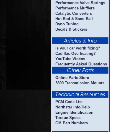
Performance Valve Springs
Performance Mufflers
Catalytic Converters
Hot Rod & Sand Rail
Dyno Tuning
Decals & Stickers
Is your car worth fixing?
Cadillac Overheating?
YouTube Videos
Frequently Asked Questions
Online Parts Store
3800 Transmission Mounts
PCM Code List
Northstar Info/Help
Engine Identification
Torque Specs
GM Part Numbers