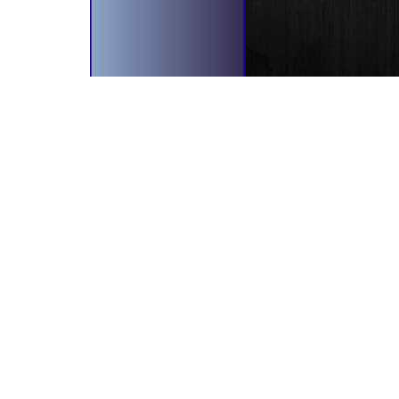
bscribe To Our Newsletter!
il Address