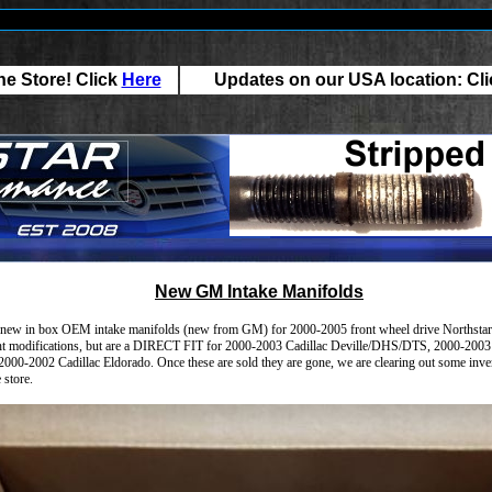
e Store! Click
Here
Updates on our USA location: Cl
New GM Intake Manifolds
new in box OEM intake manifolds (new from GM) for 2000-2005 front wheel drive Northstars. 
ght modifications, but are a DIRECT FIT for 2000-2003 Cadillac Deville/DHS/DTS, 2000-2003 
000-2002 Cadillac Eldorado. Once these are sold they are gone, we are clearing out some inve
 store.