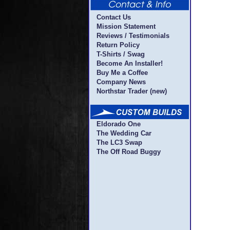
Contact Us
Mission Statement
Reviews / Testimonials
Return Policy
T-Shirts / Swag
Become An Installer!
Buy Me a Coffee
Company News
Northstar Trader (new)
Eldorado One
The Wedding Car
The LC3 Swap
The Off Road Buggy