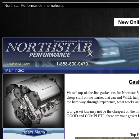
Northstar Performance International
New Onli
Main Index
Gask
We sell top-of-the-line gasket kits for Northstar 
cheap stuff on the market that can and WILL fai
the hard way, through experience, what works an
Our gasket kits may not be the cheapest on the ma
GOOD and COMPLETE, these are your gasket k
Top E