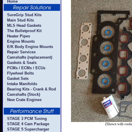
Home
SureGrip Stud Kits
Main Stud Kits
MLS Head Gaskets
The Bulletproof Kit
Heater Pipes
Engine Mounts
E/K Body Engine Mounts
Repair Services
Camshafts (replacement)
Gaskets & Seals
PCMs / ECMs / ECUs
Flywheel Bolts
Gasket Sets
Intake Manifolds
Bearing Kits - Crank & Rod
Camshafts (Stock)
New Crate Engines
STAGE 3 PCM Tuning
STAGE 4 Cam Package
(Shown with coolan
STAGE 5 Supercharger