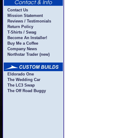
Contact Us
Mission Statement
Reviews / Testimonials
Return Policy
T-Shirts / Swag
Become An Installer!
Buy Me a Coffee
Company News
Northstar Trader (new)
Eldorado One
The Wedding Car
The LC3 Swap
The Off Road Buggy