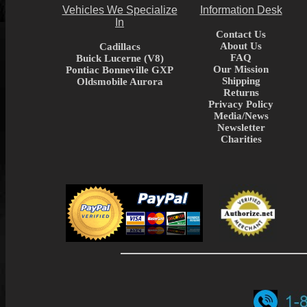
Vehicles We Specialize
Information Desk
In
Contact Us
About Us
Cadillacs
FAQ
Buick Lucerne (V8)
Our Mission
Pontiac Bonneville GXP
Shipping
Oldsmobile Aurora
Returns
Privacy Policy
Media/News
Newsletter
Charities