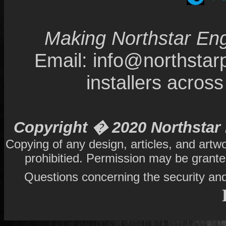
Making Northstar Eng
Email: info@northsta
installers acro
Copyright � 2020 Northstar 
Copying of any design, articles, and artw
prohibitied. Permission may be grant
Questions concerning the security and