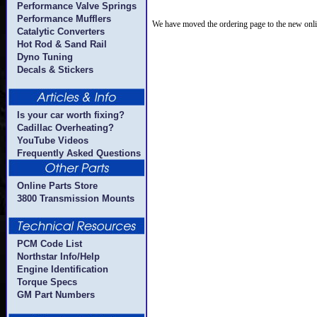
Performance Valve Springs
Performance Mufflers
We have moved the ordering page to the new onli
Catalytic Converters
Hot Rod & Sand Rail
Dyno Tuning
Decals & Stickers
Is your car worth fixing?
Cadillac Overheating?
YouTube Videos
Frequently Asked Questions
Online Parts Store
3800 Transmission Mounts
PCM Code List
Northstar Info/Help
Engine Identification
Torque Specs
GM Part Numbers