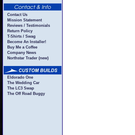
Contact Us
Mission Statement
Reviews / Testimonials
Return Policy
T-Shirts / Swag
Become An Installer!
Buy Me a Coffee
Company News
Northstar Trader (new)
Eldorado One
The Wedding Car
The LC3 Swap
The Off Road Buggy