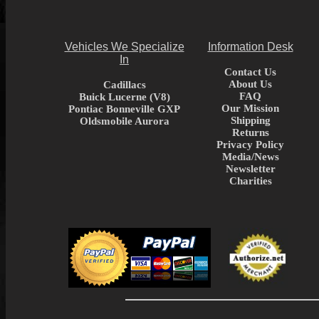
Vehicles We Specialize
Information Desk
In
Contact Us
About Us
Cadillacs
FAQ
Buick Lucerne (V8)
Our Mission
Pontiac Bonneville GXP
Shipping
Oldsmobile Aurora
Returns
Privacy Policy
Media/News
Newsletter
Charities