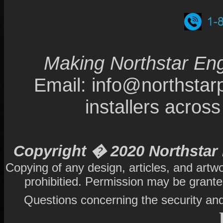
Making Northstar Eng
Email: info@northsta
installers acro
Copyright � 2020 Northstar 
Copying of any design, articles, and artw
prohibitied. Permission may be grant
Questions concerning the security and