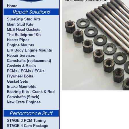
Home
SureGrip Stud Kits
Main Stud Kits
MLS Head Gaskets
The Bulletproof Kit
Heater Pipes
Engine Mounts
E/K Body Engine Mounts
Repair Services
Camshafts (replacement)
Gaskets & Seals
PCMs / ECMs / ECUs
Flywheel Bolts
Gasket Sets
Intake Manifolds
Bearing Kits - Crank & Rod
Camshafts (Stock)
New Crate Engines
STAGE 3 PCM Tuning
STAGE 4 Cam Package