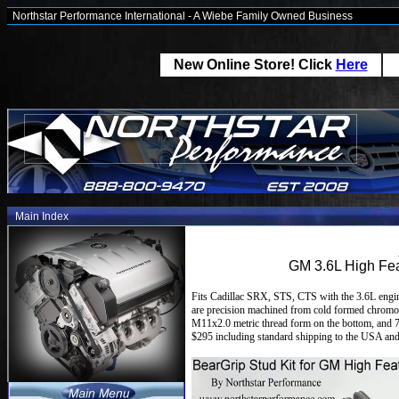
Northstar Performance International - A Wiebe Family Owned Business
New Online Store! Click
Here
Main Index
GM 3.6L High Fea
Fits Cadillac SRX, STS, CTS with the 3.6L engin
are precision machined from cold formed chromoly 
M11x2.0 metric thread form on the bottom, and 7/
$295 including standard shipping to the USA and 