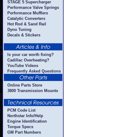
STAGE 5 Supercharger
Performance Valve Springs
Performance Mufflers
Catalytic Converters
Hot Rod & Sand Rail
Dyno Tuning
Decals & Stickers
Is your car worth fixing?
Cadillac Overheating?
YouTube Videos
Frequently Asked Questions
Online Parts Store
3800 Transmission Mounts
PCM Code List
Northstar Info/Help
Engine Identification
Torque Specs
GM Part Numbers