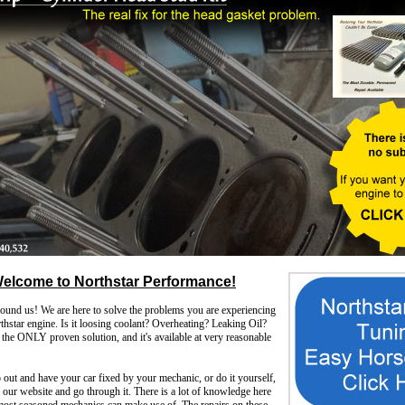
elcome to Northstar Performance!
d us! We are here to solve the problems you are experiencing
hstar engine. Is it loosing coolant? Overheating? Leaking Oil?
the ONLY proven solution, and it's available at very reasonable
out and have your car fixed by your mechanic, or do it yourself,
ur website and go through it. There is a lot of knowledge here