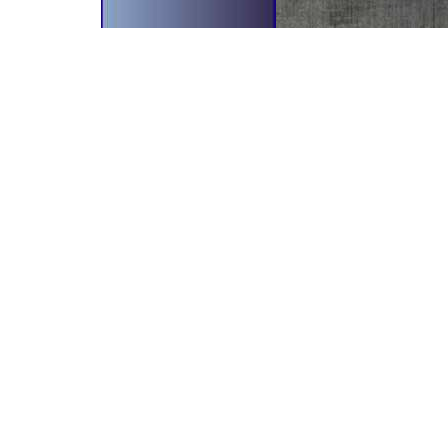
bscribe To Our Newsletter!
il Address
r newsletter will give you the
side scoop on all our
velopments and future