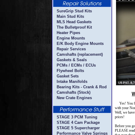
SureGrip Stud Kits
Main Stud Kits
MLS Head Gaskets
The Bulletproof Kit
Heater Pipes
Engine Mounts
E/K Body Engine Mounts
Repair Services
Camshafts (replacement)
Gaskets & Seals
PCMs / ECMs / ECUs
Flywheel Bolts
Gasket Sets
Intake Manifolds
Bearing Kits - Crank & Rod
Camshafts (Stock)
W
New Crate Engines
Yes! You foun
with your Nort
Well, we have 
STAGE 3 PCM Tuning
prices!
STAGE 4 Cam Package
Before you go 
STAGE 5 Supercharger
PLEASE read o
Performance Valve Springs