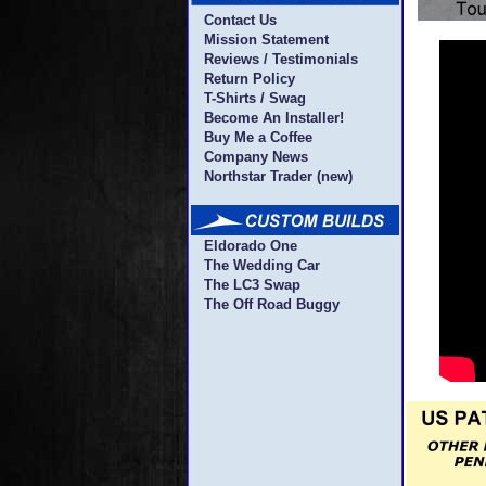
Contact Us
Mission Statement
Reviews / Testimonials
Return Policy
T-Shirts / Swag
Become An Installer!
Buy Me a Coffee
Company News
Northstar Trader (new)
Eldorado One
The Wedding Car
The LC3 Swap
The Off Road Buggy