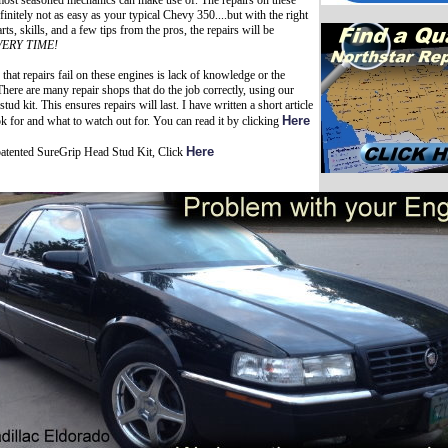
 most seasoned mechanics can make use of. The repairs on these
finitely not as easy as your typical Chevy 350....but with the right
ts, skills, and a few tips from the pros, the repairs will be
VERY TIME!
that repairs fail on these engines is lack of knowledge or the
here are many repair shops that do the job correctly, using our
tud kit. This ensures repairs will last. I have written a short article
Here
k for and what to watch out for. You can read it by clicking
Here
patented SureGrip Head Stud Kit, Click