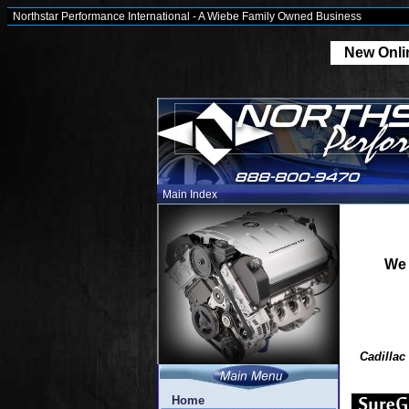
Northstar Performance International - A Wiebe Family Owned Business
New Onlin
Main Index
We 
Cadillac
Home