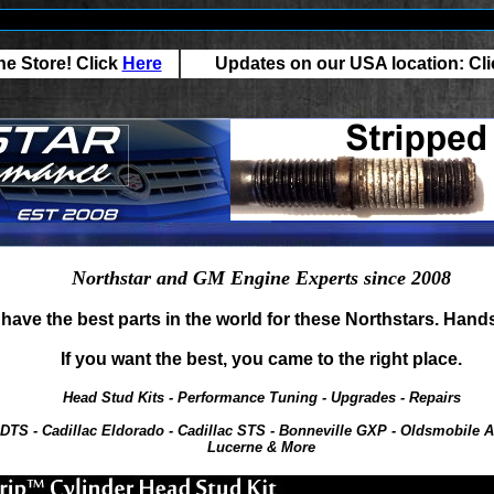
e Store! Click
Here
Updates on our USA location: Cl
Northstar and GM Engine Experts since 2008
have the best parts in the world for these Northstars. Hand
If you want the best, you came to the right place.
Head Stud Kits - Performance Tuning - Upgrades - Repairs
 DTS - Cadillac Eldorado - Cadillac STS - Bonneville GXP - Oldsmobile A
Lucerne & More