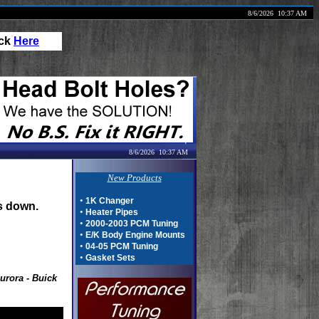
8/6/2026
10:37 AM
ick
Here
8/6/2026
10:37 AM
New Products
•
1K Changer
s down.
•
Heater Pipes
•
2000-2003 PCM Tuning
•
E/K Body Engine Mounts
•
04-05 PCM Tuning
•
Gasket Sets
urora - Buick