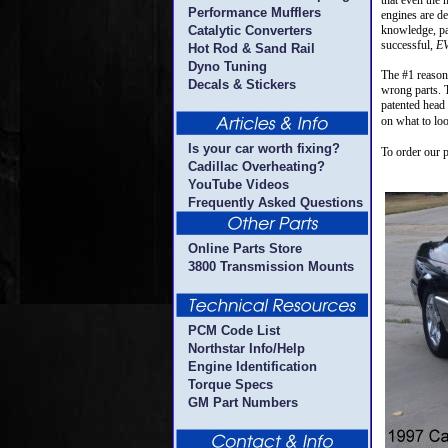
that even the
Performance Mufflers
engines are de
Catalytic Converters
knowledge, par
successful,
E
Hot Rod & Sand Rail
Dyno Tuning
The #1 reason 
Decals & Stickers
wrong parts. T
patented head s
on what to loo
Is your car worth fixing?
To order our 
Cadillac Overheating?
YouTube Videos
Frequently Asked Questions
Online Parts Store
3800 Transmission Mounts
PCM Code List
Northstar Info/Help
Engine Identification
Torque Specs
GM Part Numbers